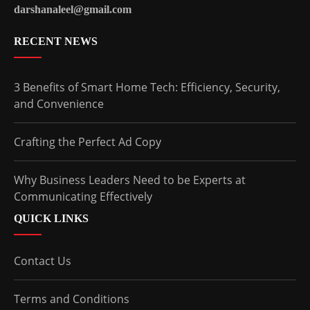
darshanaleel@gmail.com
RECENT NEWS
3 Benefits of Smart Home Tech: Efficiency, Security,
and Convenience
Crafting the Perfect Ad Copy
Why Business Leaders Need to be Experts at
Communicating Effectively
QUICK LINKS
Contact Us
Terms and Conditions