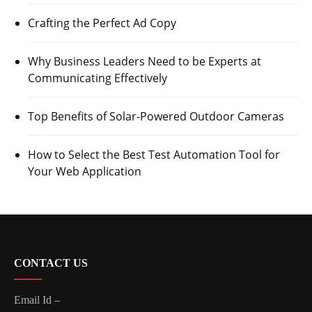
Crafting the Perfect Ad Copy
Why Business Leaders Need to be Experts at
Communicating Effectively
Top Benefits of Solar-Powered Outdoor Cameras
How to Select the Best Test Automation Tool for
Your Web Application
CONTACT US
Email Id –