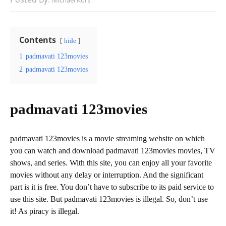
Michael Kors
Contents
hide
1
padmavati 123movies
2
padmavati 123movies
padmavati 123movies
padmavati 123movies is a movie streaming website on which
you can watch and download padmavati 123movies movies, TV
shows, and series. With this site, you can enjoy all your favorite
movies without any delay or interruption. And the significant
part is it is free. You don’t have to subscribe to its paid service to
use this site. But padmavati 123movies is illegal. So, don’t use
it! As piracy is illegal.