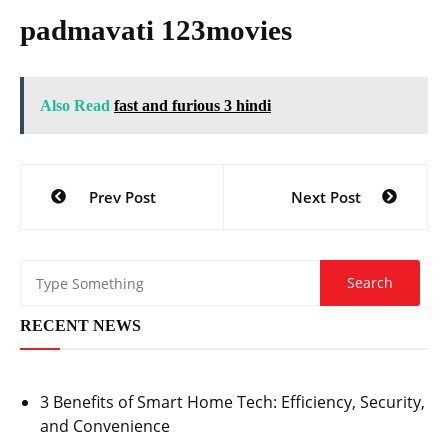
padmavati 123movies
Also Read
fast and furious 3 hindi
Post
Prev Post
Next Post
navigation
RECENT NEWS
3 Benefits of Smart Home Tech: Efficiency, Security,
and Convenience