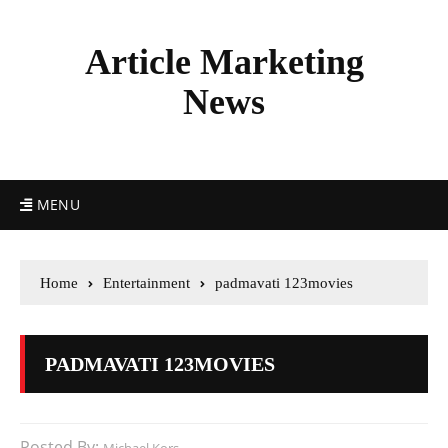
Article Marketing
News
MENU
Home
Entertainment
padmavati 123movies
PADMAVATI 123MOVIES
Posted By: