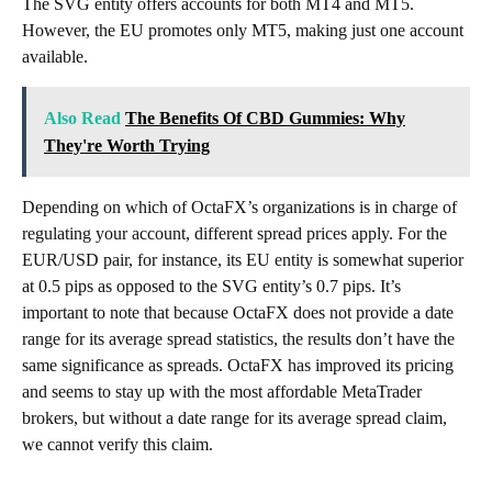
The SVG entity offers accounts for both MT4 and MT5.
However, the EU promotes only MT5, making just one account
available.
Also Read
The Benefits Of CBD Gummies: Why
They're Worth Trying
Depending on which of OctaFX’s organizations is in charge of
regulating your account, different spread prices apply. For the
EUR/USD pair, for instance, its EU entity is somewhat superior
at 0.5 pips as opposed to the SVG entity’s 0.7 pips. It’s
important to note that because OctaFX does not provide a date
range for its average spread statistics, the results don’t have the
same significance as spreads. OctaFX has improved its pricing
and seems to stay up with the most affordable MetaTrader
brokers, but without a date range for its average spread claim,
we cannot verify this claim.