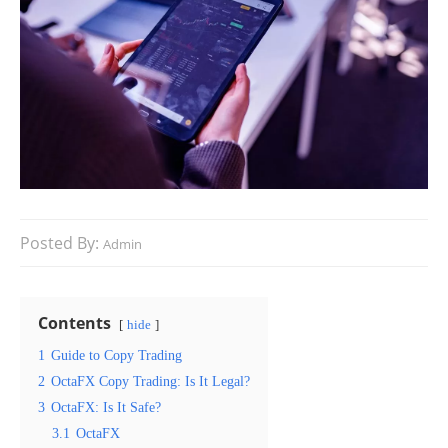
Posted By:
Admin
Contents
hide
1
Guide to Copy Trading
2
OctaFX Copy Trading: Is It Legal?
3
OctaFX: Is It Safe?
3.1
OctaFX