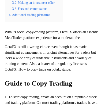
3.2
Making an investment offer
3.3
Fees and commissions
4
Additional trading platforms
With its social copy-trading platform, OctaFX offers an essential
MetaTrader platform experience for a moderate fee.
OctaFX is still a wrong choice even though it has made
significant advancements in pricing alternatives for traders but
lacks a wide array of tradeable instruments and a variety of
training content. Also, a bearer of a regulatory license is
OctaFX. How to copy trade on octafx guide:
Guide to Copy Trading
1. To start copy trading, create an account on a reputable stock
and trading platform. On most trading platforms, traders have a