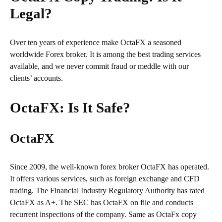
Legal?
Over ten years of experience make OctaFX a seasoned
worldwide Forex broker. It is among the best trading services
available, and we never commit fraud or meddle with our
clients’ accounts.
OctaFX: Is It Safe?
OctaFX
Since 2009, the well-known forex broker OctaFX has operated.
It offers various services, such as foreign exchange and CFD
trading. The Financial Industry Regulatory Authority has rated
OctaFX as A+. The SEC has OctaFX on file and conducts
recurrent inspections of the company. Same as OctaFx copy