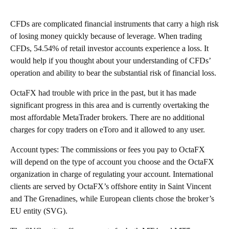
CFDs are complicated financial instruments that carry a high risk
of losing money quickly because of leverage. When trading
CFDs, 54.54% of retail investor accounts experience a loss. It
would help if you thought about your understanding of CFDs’
operation and ability to bear the substantial risk of financial loss.
OctaFX had trouble with price in the past, but it has made
significant progress in this area and is currently overtaking the
most affordable MetaTrader brokers. There are no additional
charges for
copy traders on eToro and it allowed to any user.
Account types: The commissions or fees you pay to OctaFX
will depend on the type of account you choose and the OctaFX
organization in charge of regulating your account. International
clients are served by OctaFX’s offshore entity in Saint Vincent
and The Grenadines, while European clients chose the broker’s
EU entity (SVG).