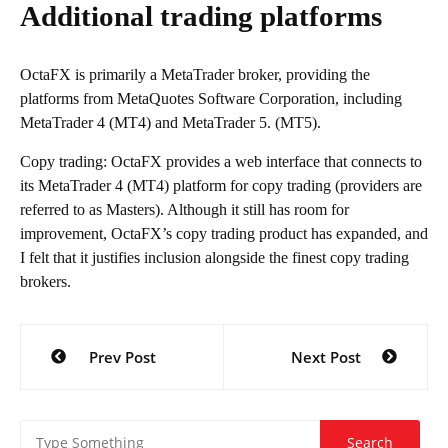
Additional trading platforms
OctaFX is primarily a MetaTrader broker, providing the
platforms from MetaQuotes Software Corporation, including
MetaTrader 4 (MT4) and MetaTrader 5. (MT5).
Copy trading: OctaFX provides a web interface that connects to
its MetaTrader 4 (MT4) platform for copy trading (providers are
referred to as Masters). Although it still has room for
improvement, OctaFX’s copy trading product has expanded, and
I felt that it justifies inclusion alongside the finest copy trading
brokers.
Post
Prev Post
Next Post
navigation