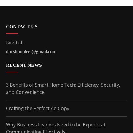
CONTACT US
Email Id –
darshanaleel@gmail.com
RECENT NEWS
3 Benefits of Smart Home Tech: Efficiency, Security,
and Convenience
Crafting the Perfect Ad Copy
Why Business Leaders Need to be Experts at
Communicating Effectively