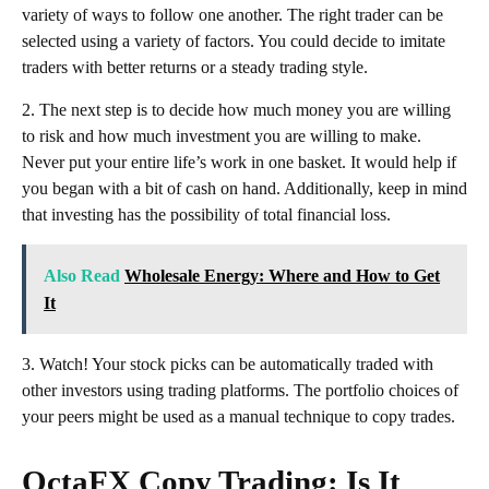
variety of ways to follow one another. The right trader can be
selected using a variety of factors. You could decide to imitate
traders with better returns or a steady trading style.
2. The next step is to decide how much money you are willing
to risk and how much investment you are willing to make.
Never put your entire life’s work in one basket. It would help if
you began with a bit of cash on hand. Additionally, keep in mind
that investing has the possibility of total financial loss.
Also Read
Wholesale Energy: Where and How to Get
It
3. Watch! Your stock picks can be automatically traded with
other investors using trading platforms. The portfolio choices of
your peers might be used as a manual technique to copy trades.
OctaFX Copy Trading: Is It