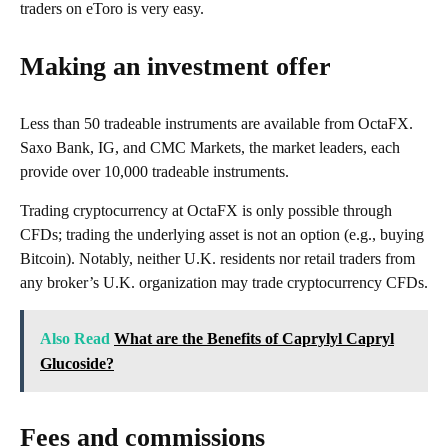
traders on eToro is very easy.
Making an investment offer
Less than 50 tradeable instruments are available from OctaFX.
Saxo Bank, IG, and CMC Markets, the market leaders, each
provide over 10,000 tradeable instruments.
Trading cryptocurrency at OctaFX is only possible through
CFDs; trading the underlying asset is not an option (e.g., buying
Bitcoin). Notably, neither U.K. residents nor retail traders from
any broker’s U.K. organization may trade cryptocurrency CFDs.
Also Read
What are the Benefits of Caprylyl Capryl
Glucoside?
Fees and commissions