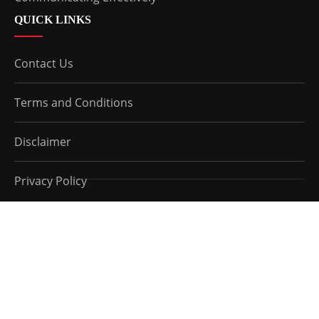
QUICK LINKS
Contact Us
Terms and Conditions
Disclaimer
Privacy Policy