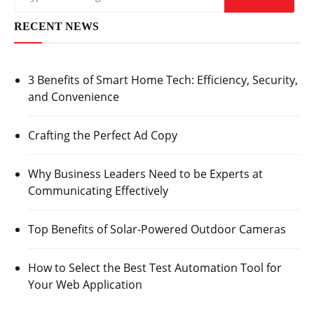
RECENT NEWS
3 Benefits of Smart Home Tech: Efficiency, Security,
and Convenience
Crafting the Perfect Ad Copy
Why Business Leaders Need to be Experts at
Communicating Effectively
Top Benefits of Solar-Powered Outdoor Cameras
How to Select the Best Test Automation Tool for
Your Web Application