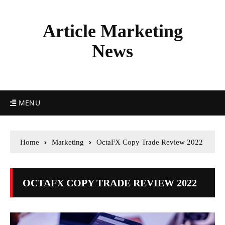
Article Marketing
News
MENU
Home
Marketing
OctaFX Copy Trade Review 2022
OCTAFX COPY TRADE REVIEW 2022