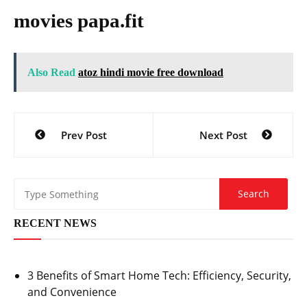
movies papa.fit
Also Read
atoz hindi movie free download
Post
Prev Post
Next Post
navigation
RECENT NEWS
3 Benefits of Smart Home Tech: Efficiency, Security,
and Convenience