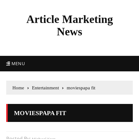
Article Marketing
News
MENU
Home
Entertainment
moviespapa fit
MOVIESPAPA FIT
Posted By: