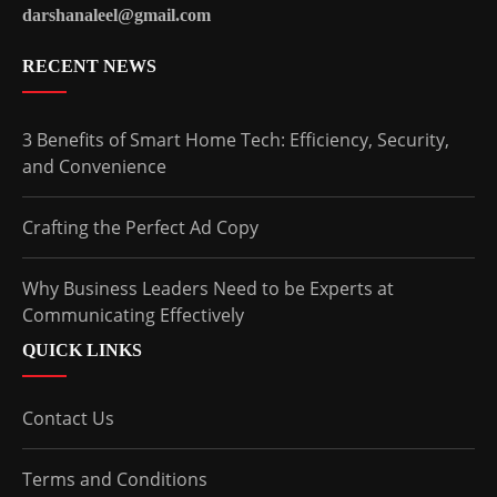
darshanaleel@gmail.com
RECENT NEWS
3 Benefits of Smart Home Tech: Efficiency, Security,
and Convenience
Crafting the Perfect Ad Copy
Why Business Leaders Need to be Experts at
Communicating Effectively
QUICK LINKS
Contact Us
Terms and Conditions