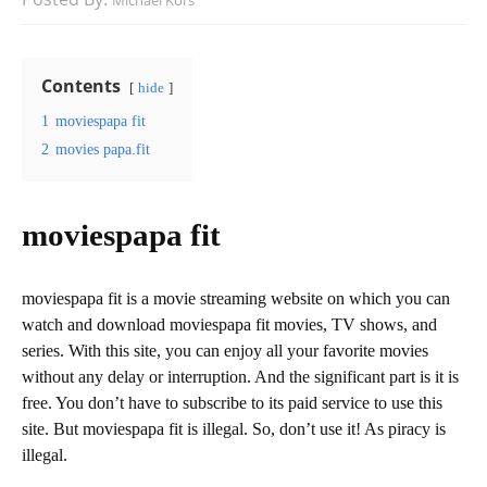
Michael Kors
Contents
hide
1
moviespapa fit
2
movies papa.fit
moviespapa fit
moviespapa fit is a movie streaming website on which you can
watch and download moviespapa fit movies, TV shows, and
series. With this site, you can enjoy all your favorite movies
without any delay or interruption. And the significant part is it is
free. You don’t have to subscribe to its paid service to use this
site. But moviespapa fit is illegal. So, don’t use it! As piracy is
illegal.