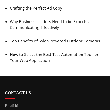
Crafting the Perfect Ad Copy
Why Business Leaders Need to be Experts at
Communicating Effectively
Top Benefits of Solar-Powered Outdoor Cameras
How to Select the Best Test Automation Tool for
Your Web Application
CONTACT US
Email Id –