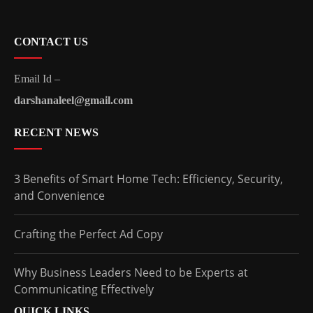
CONTACT US
Email Id –
darshanaleel@gmail.com
RECENT NEWS
3 Benefits of Smart Home Tech: Efficiency, Security,
and Convenience
Crafting the Perfect Ad Copy
Why Business Leaders Need to be Experts at
Communicating Effectively
QUICK LINKS