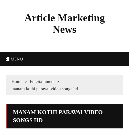
Article Marketing
News
MENU
Home
Entertainment
manam kothi paravai video songs hd
MANAM KOTHI PARAVAI VIDEO
SONGS HD