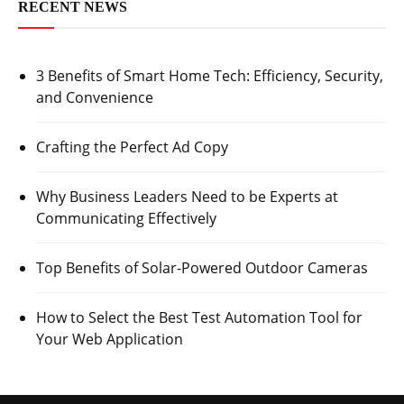
RECENT NEWS
3 Benefits of Smart Home Tech: Efficiency, Security,
and Convenience
Crafting the Perfect Ad Copy
Why Business Leaders Need to be Experts at
Communicating Effectively
Top Benefits of Solar-Powered Outdoor Cameras
How to Select the Best Test Automation Tool for
Your Web Application