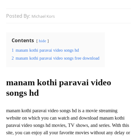
Posted By:
Michael Kors
Contents
hide
1
manam kothi paravai video songs hd
2
manam kothi paravai video songs free download
manam kothi paravai video
songs hd
manam kothi paravai video songs hd is a movie streaming
website on which you can watch and download manam kothi
paravai video songs hd movies, TV shows, and series. With this
site, you can enjoy all your favorite movies without any delay or