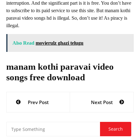
interruption. And the significant part is it is free. You don’t have
to subscribe to its paid service to use this site. But manam kothi
paravai video songs hd is illegal. So, don’t use it! As piracy is
illegal.
Also Read
movierulz ghazi telugu
manam kothi paravai video
songs free download
Post
Prev Post
Next Post
navigation