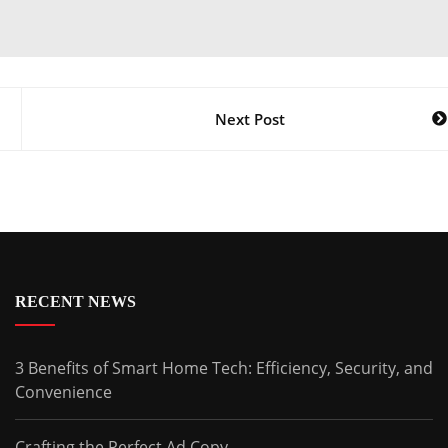
Next Post
RECENT NEWS
3 Benefits of Smart Home Tech: Efficiency, Security, and
Convenience
Crafting the Perfect Ad Copy