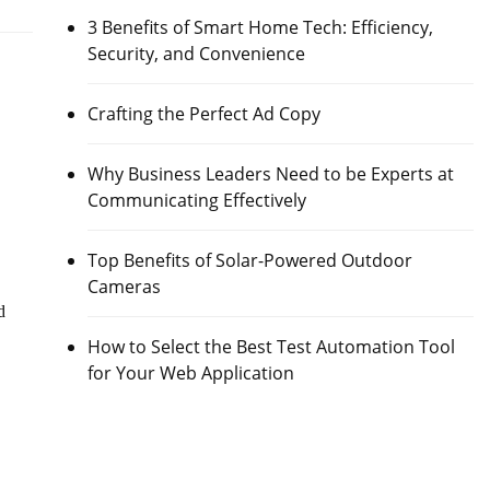
3 Benefits of Smart Home Tech: Efficiency,
Security, and Convenience
Crafting the Perfect Ad Copy
Why Business Leaders Need to be Experts at
Communicating Effectively
Top Benefits of Solar-Powered Outdoor
Cameras
d
How to Select the Best Test Automation Tool
for Your Web Application