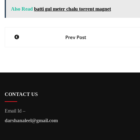
Also Read
batti gul meter chalu torrent magnet
Post
Prev Post
navigation
CONTACT US
Email Id –
darshanaleel@gmail.com