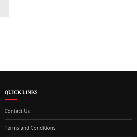
QUICK LINKS
Contact Us
Terms and Conditions