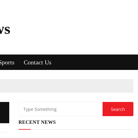
ws
Sports
Contact Us
RECENT NEWS