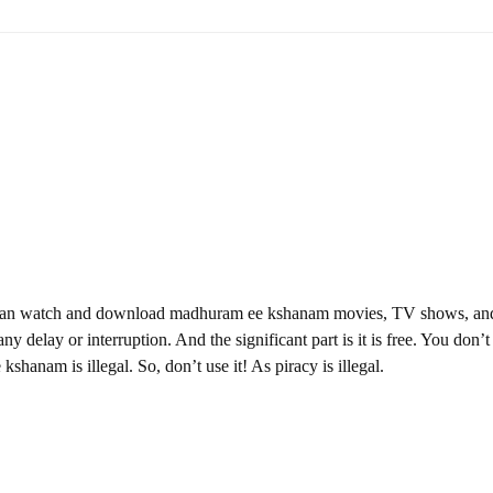
 can watch and download madhuram ee kshanam movies, TV shows, an
ny delay or interruption. And the significant part is it is free. You don’t
kshanam is illegal. So, don’t use it! As piracy is illegal.