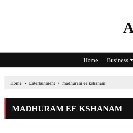
A
Home
Business
Home
Entertainment
madhuram ee kshanam
MADHURAM EE KSHANAM