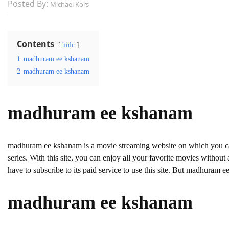
Posted By:
Michael Kors
Contents
hide
1
madhuram ee kshanam
2
madhuram ee kshanam
madhuram ee kshanam
madhuram ee kshanam is a movie streaming website on which you
series. With this site, you can enjoy all your favorite movies without a
have to subscribe to its paid service to use this site. But madhuram ee 
madhuram ee kshanam