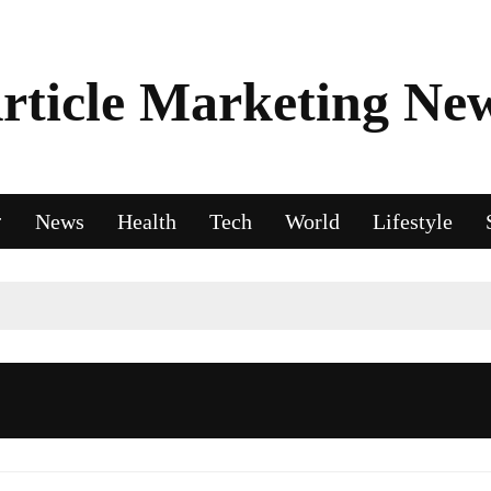
rticle Marketing Ne
News
Health
Tech
World
Lifestyle