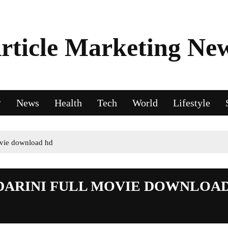
rticle Marketing Ne
News
Health
Tech
World
Lifestyle
ovie download hd
DARINI FULL MOVIE DOWNLOA