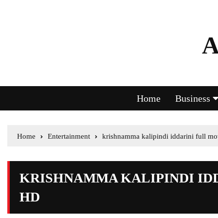
A
Home
Business
Home
Entertainment
krishnamma kalipindi iddarini full m
KRISHNAMMA KALIPINDI ID
HD