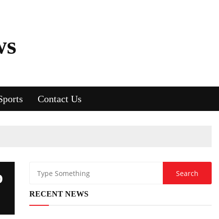
ws
Sports
Contact Us
D
RECENT NEWS