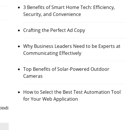
3 Benefits of Smart Home Tech: Efficiency,
Security, and Convenience
Crafting the Perfect Ad Copy
Why Business Leaders Need to be Experts at
Communicating Effectively
Top Benefits of Solar-Powered Outdoor
Cameras
How to Select the Best Test Automation Tool
for Your Web Application
pindi