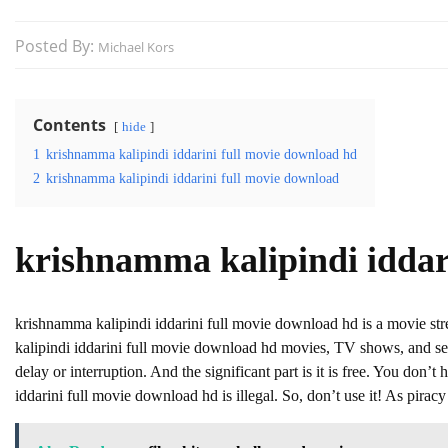
Posted By:
Michael Kors
Contents
hide
1
krishnamma kalipindi iddarini full movie download hd
2
krishnamma kalipindi iddarini full movie download
krishnamma kalipindi iddar
krishnamma kalipindi iddarini full movie download hd is a movie 
kalipindi iddarini full movie download hd movies, TV shows, and seri
delay or interruption. And the significant part is it is free. You don’t
iddarini full movie download hd is illegal. So, don’t use it! As piracy i