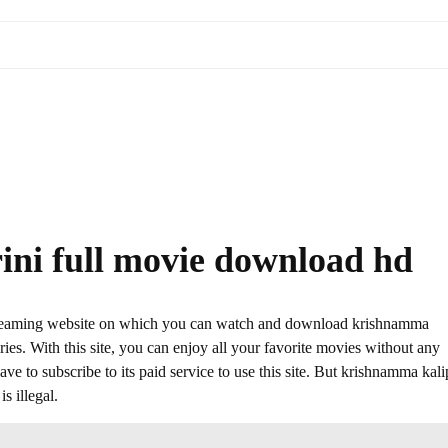
ini full movie download hd
streaming website on which you can watch and download krishnamma
es. With this site, you can enjoy all your favorite movies without any
 have to subscribe to its paid service to use this site. But krishnamma kali
s illegal.