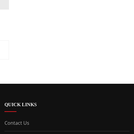
QUICK LINKS
Contact Us