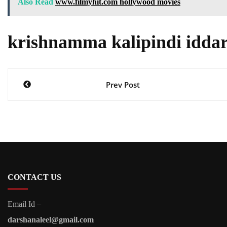
Also Read
www.filmyhit.com hollywood movies
krishnamma kalipindi iddar
Post
Prev Post
navigation
CONTACT US
Email Id –
darshanaleel@gmail.com