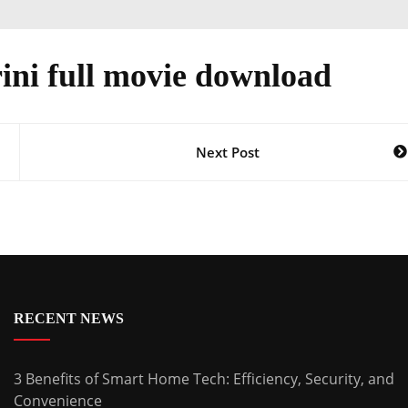
ini full movie download
Next Post
RECENT NEWS
3 Benefits of Smart Home Tech: Efficiency, Security, and
Convenience