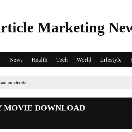
rticle Marketing Ne
News
Health
Tech
World
Lifestyle
oad movierulz
Y MOVIE DOWNLOAD