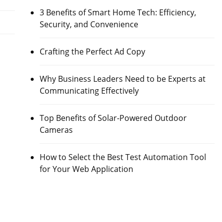
3 Benefits of Smart Home Tech: Efficiency,
Security, and Convenience
Crafting the Perfect Ad Copy
Why Business Leaders Need to be Experts at
Communicating Effectively
Top Benefits of Solar-Powered Outdoor
Cameras
How to Select the Best Test Automation Tool
for Your Web Application