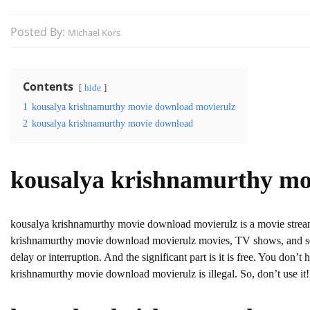
Posted By:
Michael Kors
Contents
hide
1
kousalya krishnamurthy movie download movierulz
2
kousalya krishnamurthy movie download
kousalya krishnamurthy mo
kousalya krishnamurthy movie download movierulz is a movie stre
krishnamurthy movie download movierulz movies, TV shows, and serie
delay or interruption. And the significant part is it is free. You don’t 
krishnamurthy movie download movierulz is illegal. So, don’t use it! A