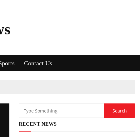
ws
Sports
Contact Us
RECENT NEWS