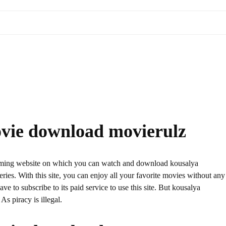
vie download movierulz
aming website on which you can watch and download kousalya
s. With this site, you can enjoy all your favorite movies without any
have to subscribe to its paid service to use this site. But kousalya
s piracy is illegal.