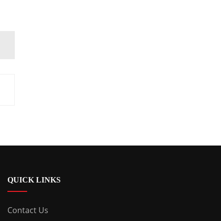
QUICK LINKS
Contact Us