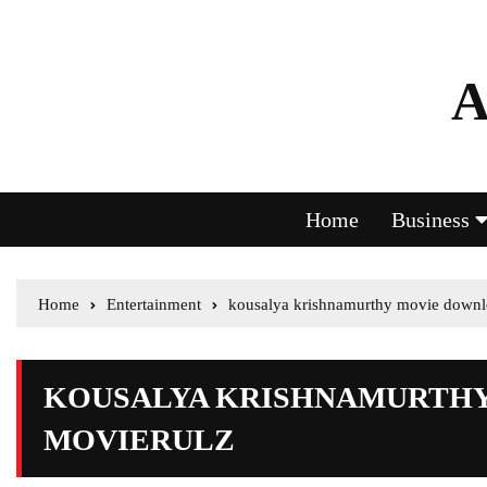
A
Home
Business
Home
Entertainment
kousalya krishnamurthy movie downl
KOUSALYA KRISHNAMURTH
MOVIERULZ