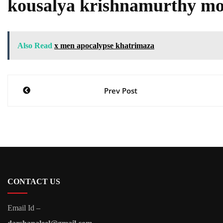
kousalya krishnamurthy mo
Also Read
x men apocalypse khatrimaza
Post
Prev Post
navigation
CONTACT US
Email Id –