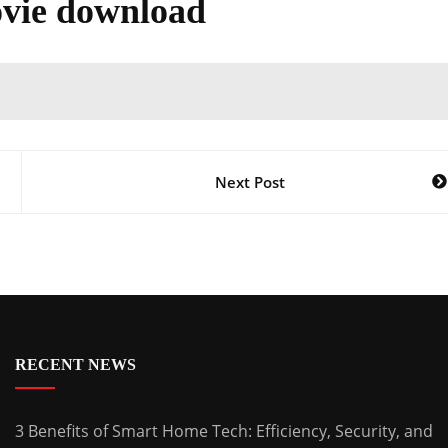
vie download
Next Post
RECENT NEWS
3 Benefits of Smart Home Tech: Efficiency, Security, and