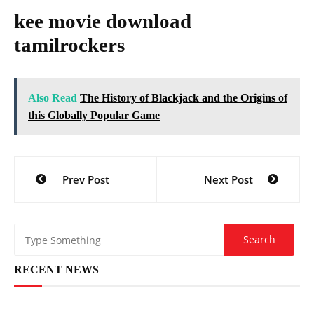
kee movie download
tamilrockers
Also Read
The History of Blackjack and the Origins of
this Globally Popular Game
Post
Prev Post
Next Post
navigation
RECENT NEWS