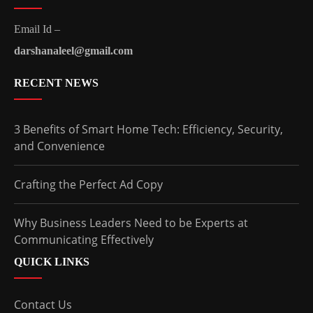
Email Id –
darshanaleel@gmail.com
RECENT NEWS
3 Benefits of Smart Home Tech: Efficiency, Security,
and Convenience
Crafting the Perfect Ad Copy
Why Business Leaders Need to be Experts at
Communicating Effectively
QUICK LINKS
Contact Us