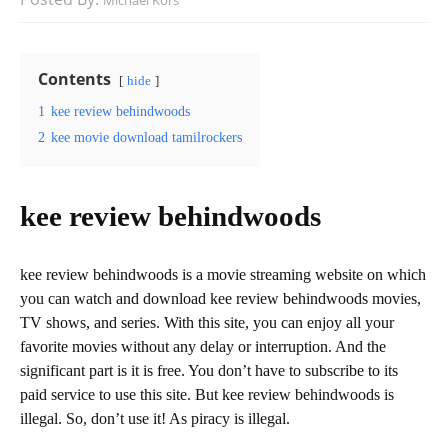
Michael Kors
Contents
hide
1
kee review behindwoods
2
kee movie download tamilrockers
kee review behindwoods
kee review behindwoods is a movie streaming website on which
you can watch and download kee review behindwoods movies,
TV shows, and series. With this site, you can enjoy all your
favorite movies without any delay or interruption. And the
significant part is it is free. You don’t have to subscribe to its
paid service to use this site. But kee review behindwoods is
illegal. So, don’t use it! As piracy is illegal.