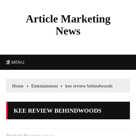
Article Marketing
News
MENU
Home
Entertainment
kee review behindwoods
KEE REVIEW BEHINDWOODS
Posted By: