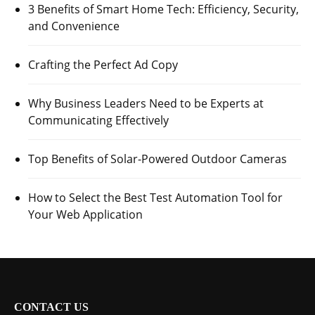
3 Benefits of Smart Home Tech: Efficiency, Security,
and Convenience
Crafting the Perfect Ad Copy
Why Business Leaders Need to be Experts at
Communicating Effectively
Top Benefits of Solar-Powered Outdoor Cameras
How to Select the Best Test Automation Tool for
Your Web Application
CONTACT US