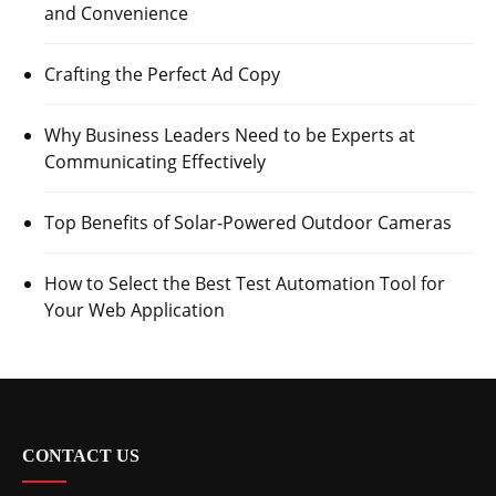
and Convenience
Crafting the Perfect Ad Copy
Why Business Leaders Need to be Experts at
Communicating Effectively
Top Benefits of Solar-Powered Outdoor Cameras
How to Select the Best Test Automation Tool for
Your Web Application
CONTACT US