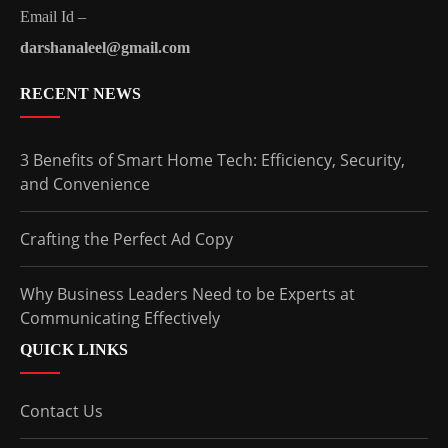
Email Id –
darshanaleel@gmail.com
RECENT NEWS
3 Benefits of Smart Home Tech: Efficiency, Security,
and Convenience
Crafting the Perfect Ad Copy
Why Business Leaders Need to be Experts at
Communicating Effectively
QUICK LINKS
Contact Us