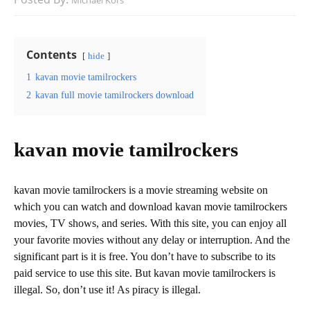
Michael Kors
Contents
hide
1
kavan movie tamilrockers
2
kavan full movie tamilrockers download
kavan movie tamilrockers
kavan movie tamilrockers is a movie streaming website on
which you can watch and download kavan movie tamilrockers
movies, TV shows, and series. With this site, you can enjoy all
your favorite movies without any delay or interruption. And the
significant part is it is free. You don’t have to subscribe to its
paid service to use this site. But kavan movie tamilrockers is
illegal. So, don’t use it! As piracy is illegal.