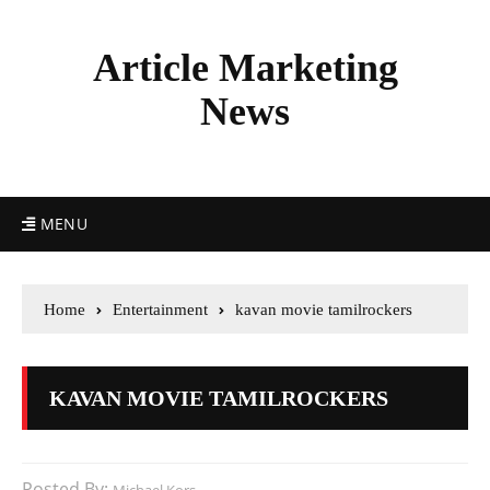
Article Marketing
News
MENU
Home
Entertainment
kavan movie tamilrockers
KAVAN MOVIE TAMILROCKERS
Posted By: