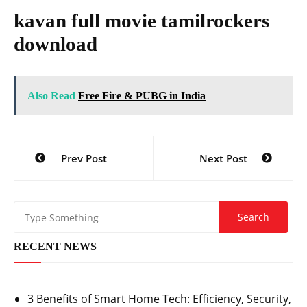
kavan full movie tamilrockers
download
Also Read
Free Fire & PUBG in India
Post
Prev Post
Next Post
navigation
RECENT NEWS
3 Benefits of Smart Home Tech: Efficiency, Security,