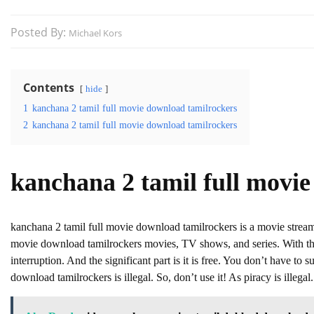
Posted By:
Michael Kors
Contents
hide
1
kanchana 2 tamil full movie download tamilrockers
2
kanchana 2 tamil full movie download tamilrockers
kanchana 2 tamil full movi
kanchana 2 tamil full movie download tamilrockers is a movie stre
movie download tamilrockers movies, TV shows, and series. With this
interruption. And the significant part is it is free. You don’t have to s
download tamilrockers is illegal. So, don’t use it! As piracy is illegal.