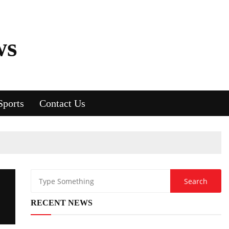
ws
Sports
Contact Us
RECENT NEWS