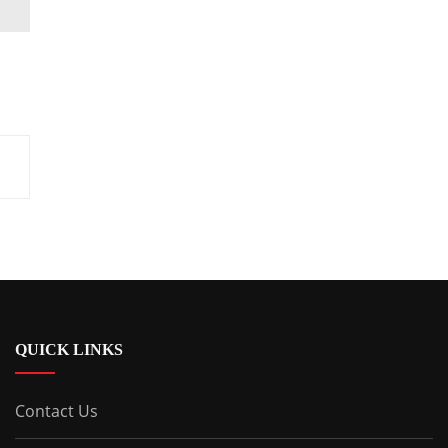
QUICK LINKS
Contact Us