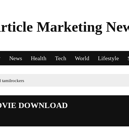
rticle Marketing Ne
News
Health
Tech
World
Lifestyle
 tamilrockers
MOVIE DOWNLOAD