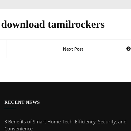
e download tamilrockers
Next Post
RECENT NEWS
3 Benefits of Smart Home Tech: Efficiency, Security, and
Convenience