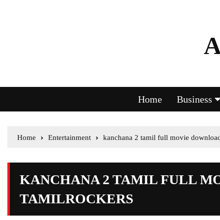
A
Home
Business
Home
Entertainment
kanchana 2 tamil full movie download
KANCHANA 2 TAMIL FULL 
TAMILROCKERS