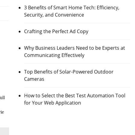
3 Benefits of Smart Home Tech: Efficiency,
Security, and Convenience
Crafting the Perfect Ad Copy
Why Business Leaders Need to be Experts at
Communicating Effectively
Top Benefits of Solar-Powered Outdoor
Cameras
How to Select the Best Test Automation Tool
ull
for Your Web Application
vie