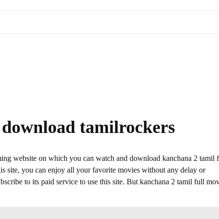
e download tamilrockers
aming website on which you can watch and download kanchana 2 tamil f
 site, you can enjoy all your favorite movies without any delay or
ubscribe to its paid service to use this site. But kanchana 2 tamil full mo