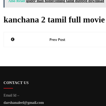
Also Read
spider man homecoming tamil dubbed download
kanchana 2 tamil full movi
Post
Prev Post
navigation
CONTACT US
Email Id –
darshanaleel@gmail.com