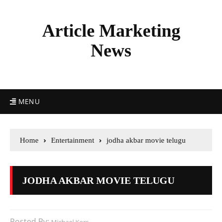
Article Marketing
News
MENU
Home
Entertainment
jodha akbar movie telugu
JODHA AKBAR MOVIE TELUGU
Posted By: