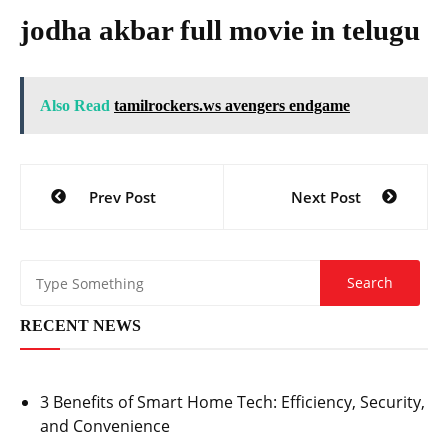
jodha akbar full movie in telugu
Also Read
tamilrockers.ws avengers endgame
Post
Prev Post
Next Post
navigation
RECENT NEWS
3 Benefits of Smart Home Tech: Efficiency, Security,
and Convenience