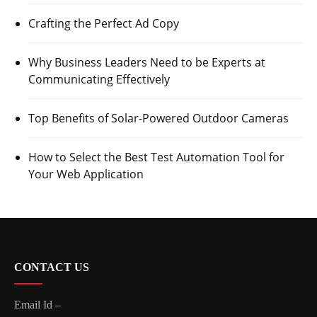
Crafting the Perfect Ad Copy
Why Business Leaders Need to be Experts at
Communicating Effectively
Top Benefits of Solar-Powered Outdoor Cameras
How to Select the Best Test Automation Tool for
Your Web Application
CONTACT US
Email Id –