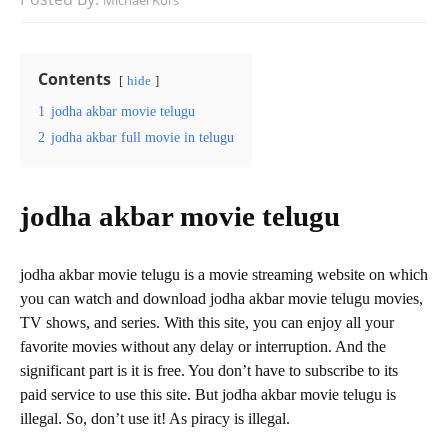
Michael Kors
Contents
hide
1
jodha akbar movie telugu
2
jodha akbar full movie in telugu
jodha akbar movie telugu
jodha akbar movie telugu is a movie streaming website on which
you can watch and download jodha akbar movie telugu movies,
TV shows, and series. With this site, you can enjoy all your
favorite movies without any delay or interruption. And the
significant part is it is free. You don’t have to subscribe to its
paid service to use this site. But jodha akbar movie telugu is
illegal. So, don’t use it! As piracy is illegal.