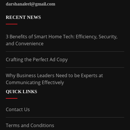
darshanaleel@gmail.com
RECENT NEWS
3 Benefits of Smart Home Tech: Efficiency, Security,
and Convenience
Crafting the Perfect Ad Copy
Why Business Leaders Need to be Experts at
Communicating Effectively
QUICK LINKS
Contact Us
Terms and Conditions