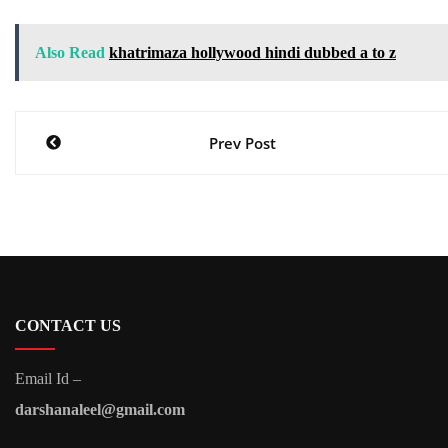
Also Read
khatrimaza hollywood hindi dubbed a to z
Post
Prev Post
navigation
CONTACT US
Email Id –
darshanaleel@gmail.com