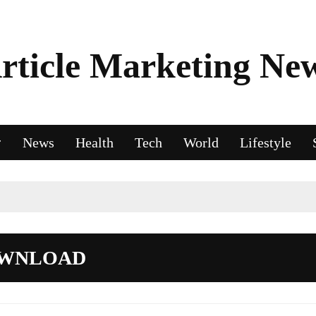
rticle Marketing Ne
News
Health
Tech
World
Lifestyle
OWNLOAD