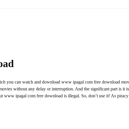
oad
hich you can watch and download www ipagal com free download mov
ovies without any delay or interruption. And the significant part is it is
 But www ipagal com free download is illegal. So, don’t use it! As piracy 