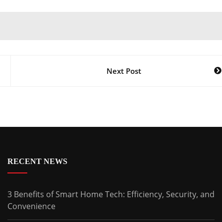
Next Post
RECENT NEWS
3 Benefits of Smart Home Tech: Efficiency, Security, and
Convenience