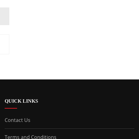
QUICK LINKS
Contact Us
Terms and Conditions