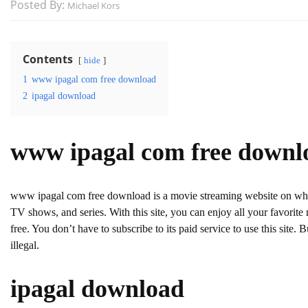
Posted By:
Michael Kors
Contents
hide
1
www ipagal com free download
2
ipagal download
www ipagal com free downl
www ipagal com free download is a movie streaming website on w
TV shows, and series. With this site, you can enjoy all your favorite m
free. You don’t have to subscribe to its paid service to use this site.
illegal.
ipagal download