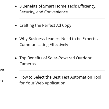
3 Benefits of Smart Home Tech: Efficiency,
Security, and Convenience
Crafting the Perfect Ad Copy
Why Business Leaders Need to be Experts at
Communicating Effectively
Top Benefits of Solar-Powered Outdoor
Cameras
ies,
How to Select the Best Test Automation Tool
is
for Your Web Application