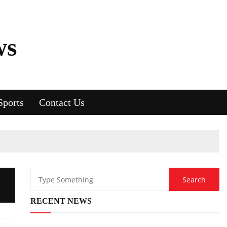
ws
Sports
Contact Us
RECENT NEWS