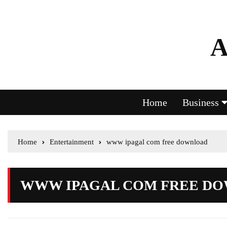
A
Home
Business
Home
Entertainment
www ipagal com free download
WWW IPAGAL COM FREE D