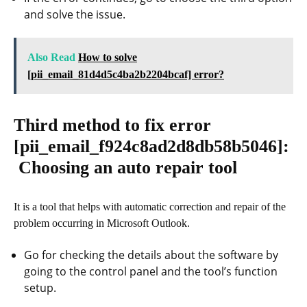
and solve the issue.
Also Read
How to solve
[pii_email_81d4d5c4ba2b2204bcaf] error?
Third method to fix error
[pii_email_f924c8ad2d8db58b5046]
:
Choosing an auto repair tool
It is a tool that helps with automatic correction and repair of the
problem occurring in Microsoft Outlook.
Go for checking the details about the software by
going to the control panel and the tool’s function
setup.