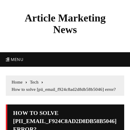
Article Marketing
News
MENU
Home
Tech
How to solve [pii_email_f924c8ad2d8db58b5046] error?
HOW TO SOLVE
[PII_EMAIL_F924C8AD2D8DB58B5046]
ERROR?