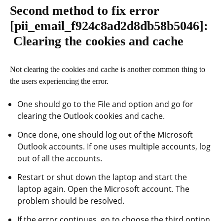
Second method to fix error
[pii_email_f924c8ad2d8db58b5046]
:
Clearing the cookies and cache
Not clearing the cookies and cache is another common thing to
the users experiencing the error.
One should go to the File and option and go for
clearing the Outlook cookies and cache.
Once done, one should log out of the Microsoft
Outlook accounts. If one uses multiple accounts, log
out of all the accounts.
Restart or shut down the laptop and start the
laptop again. Open the Microsoft account. The
problem should be resolved.
If the error continues, go to choose the third option