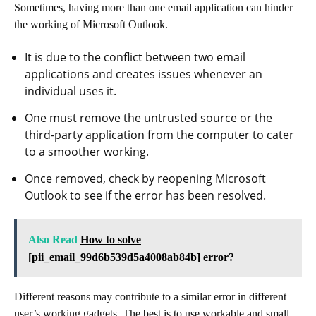
Sometimes, having more than one email application can hinder
the working of Microsoft Outlook.
It is due to the conflict between two email
applications and creates issues whenever an
individual uses it.
One must remove the untrusted source or the
third-party application from the computer to cater
to a smoother working.
Once removed, check by reopening Microsoft
Outlook to see if the error has been resolved.
Also Read
How to solve
[pii_email_99d6b539d5a4008ab84b] error?
Different reasons may contribute to a similar error in different
user’s working gadgets. The best is to use workable and small