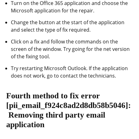
Turn on the Office 365 application and choose the
Microsoft application for the repair.
Change the button at the start of the application
and select the type of fix required.
Click on a fix and follow the commands on the
screen of the window. Try going for the net version
of the fixing tool.
Try restarting Microsoft Outlook. If the application
does not work, go to contact the technicians.
Fourth method to fix error
[pii_email_f924c8ad2d8db58b5046]
:
Removing third party email
application