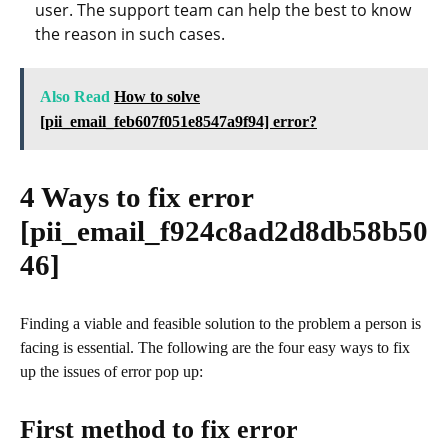
user. The support team can help the best to know
the reason in such cases.
Also Read
How to solve
[pii_email_feb607f051e8547a9f94] error?
4 Ways to fix error
[pii_email_f924c8ad2d8db58b50
46]
Finding a viable and feasible solution to the problem a person is
facing is essential. The following are the four easy ways to fix
up the issues of error pop up:
First method to fix error