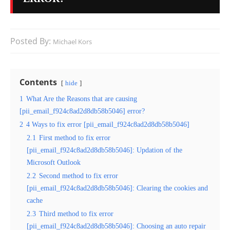
Posted By:
Michael Kors
Contents
hide
1
What Are the Reasons that are causing
[pii_email_f924c8ad2d8db58b5046] error?
2
4 Ways to fix error [pii_email_f924c8ad2d8db58b5046]
2.1
First method to fix error
[pii_email_f924c8ad2d8db58b5046]: Updation of the
Microsoft Outlook
2.2
Second method to fix error
[pii_email_f924c8ad2d8db58b5046]: Clearing the cookies and
cache
2.3
Third method to fix error
[pii_email_f924c8ad2d8db58b5046]: Choosing an auto repair