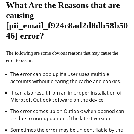
What Are the Reasons that are
causing
[pii_email_f924c8ad2d8db58b50
46]
error?
The following are some obvious reasons that may cause the
error to occur:
The error can pop up if a user uses multiple
accounts without clearing the cache and cookies.
It can also result from an improper installation of
Microsoft Outlook software on the device.
The error comes up on Outlook; when opened can
be due to non-updation of the latest version.
Sometimes the error may be unidentifiable by the