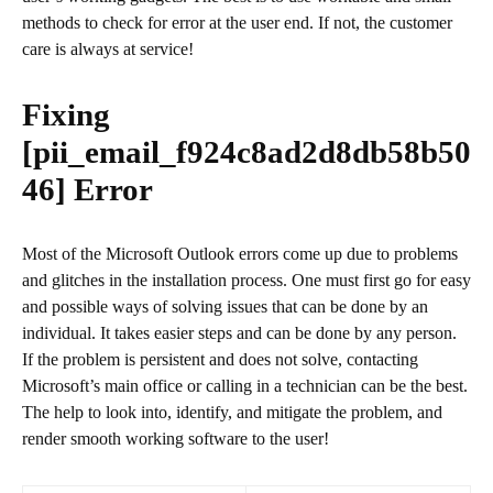
methods to check for error at the user end. If not, the customer
care is always at service!
Fixing
[pii_email_f924c8ad2d8db58b50
46]
Error
Most of the Microsoft Outlook errors come up due to problems
and glitches in the installation process. One must first go for easy
and possible ways of solving issues that can be done by an
individual. It takes easier steps and can be done by any person.
If the problem is persistent and does not solve, contacting
Microsoft’s main office or calling in a technician can be the best.
The help to look into, identify, and mitigate the problem, and
render smooth working software to the user!