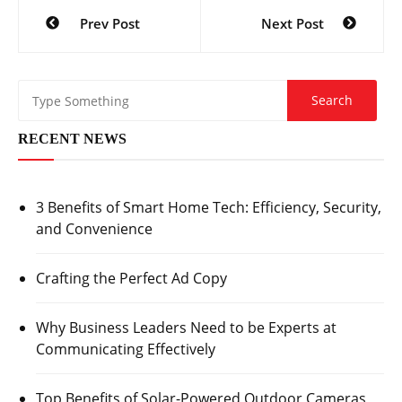
Post
Prev Post
Next Post
navigation
RECENT NEWS
3 Benefits of Smart Home Tech: Efficiency, Security,
and Convenience
Crafting the Perfect Ad Copy
Why Business Leaders Need to be Experts at
Communicating Effectively
Top Benefits of Solar-Powered Outdoor Cameras