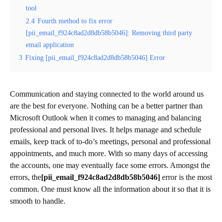
tool
2.4
Fourth method to fix error
[pii_email_f924c8ad2d8db58b5046]: Removing third party
email application
3
Fixing [pii_email_f924c8ad2d8db58b5046] Error
Communication and staying connected to the world around us
are the best for everyone. Nothing can be a better partner than
Microsoft Outlook when it comes to managing and balancing
professional and personal lives. It helps manage and schedule
emails, keep track of to-do’s meetings, personal and professional
appointments, and much more. With so many days of accessing
the accounts, one may eventually face some errors. Amongst the
errors, the
[pii_email_f924c8ad2d8db58b5046]
error is the most
common. One must know all the information about it so that it is
smooth to handle.