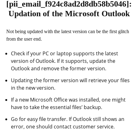
[pii_email_f924c8ad2d8db58b5046]
:
Updation of the Microsoft Outlook
Not being updated with the latest version can be the first glitch
from the user end.
Check if your PC or laptop supports the latest
version of Outlook. If it supports, update the
Outlook and remove the former version.
Updating the former version will retrieve your files
in the new version.
If a new Microsoft Office was installed, one might
have to take the essential files’ backup.
Go for easy file transfer. If Outlook still shows an
error, one should contact customer service.