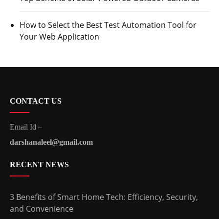
How to Select the Best Test Automation Tool for
Your Web Application
CONTACT US
Email Id –
darshanaleel@gmail.com
RECENT NEWS
3 Benefits of Smart Home Tech: Efficiency, Security,
and Convenience