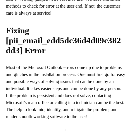
methods to check for error at the user end. If not, the customer
care is always at service!
Fixing
[pii_email_edd5dc36d4d09c382
dd3]
Error
Most of the Microsoft Outlook errors come up due to problems
and glitches in the installation process. One must first go for easy
and possible ways of solving issues that can be done by an
individual. It takes easier steps and can be done by any person.
If the problem is persistent and does not solve, contacting
Microsoft’s main office or calling in a technician can be the best.
The help to look into, identify, and mitigate the problem, and
render smooth working software to the user!