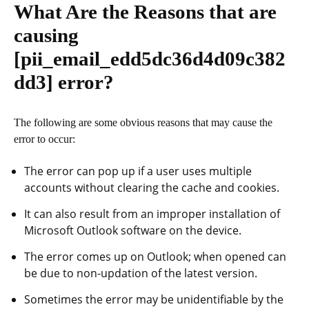
What Are the Reasons that are
causing
[pii_email_edd5dc36d4d09c382
dd3]
error?
The following are some obvious reasons that may cause the
error to occur:
The error can pop up if a user uses multiple
accounts without clearing the cache and cookies.
It can also result from an improper installation of
Microsoft Outlook software on the device.
The error comes up on Outlook; when opened can
be due to non-updation of the latest version.
Sometimes the error may be unidentifiable by the