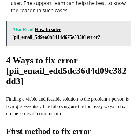
user. The support team can help the best to know
the reason in such cases.
Also Read
How to solve
[pii_email_5d9ea0b8414d675e5350] error?
4 Ways to fix error
[pii_email_edd5dc36d4d09c382
dd3]
Finding a viable and feasible solution to the problem a person is
facing is essential. The following are the four easy ways to fix
up the issues of error pop up:
First method to fix error