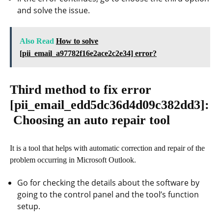
and solve the issue.
Also Read
How to solve
[pii_email_a97782f16e2ace2c2e34] error?
Third method to fix error
[pii_email_edd5dc36d4d09c382dd3]
:
Choosing an auto repair tool
It is a tool that helps with automatic correction and repair of the
problem occurring in Microsoft Outlook.
Go for checking the details about the software by
going to the control panel and the tool’s function
setup.