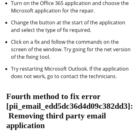
Turn on the Office 365 application and choose the
Microsoft application for the repair.
Change the button at the start of the application
and select the type of fix required.
Click on a fix and follow the commands on the
screen of the window. Try going for the net version
of the fixing tool.
Try restarting Microsoft Outlook. If the application
does not work, go to contact the technicians.
Fourth method to fix error
[pii_email_edd5dc36d4d09c382dd3]
:
Removing third party email
application