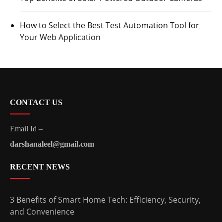
How to Select the Best Test Automation Tool for
Your Web Application
CONTACT US
Email Id –
darshanaleel@gmail.com
RECENT NEWS
3 Benefits of Smart Home Tech: Efficiency, Security,
and Convenience