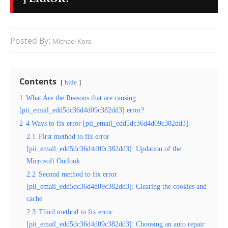
Posted By:
Michael Kors
Contents
hide
1
What Are the Reasons that are causing
[pii_email_edd5dc36d4d09c382dd3] error?
2
4 Ways to fix error [pii_email_edd5dc36d4d09c382dd3]
2.1
First method to fix error
[pii_email_edd5dc36d4d09c382dd3]: Updation of the
Microsoft Outlook
2.2
Second method to fix error
[pii_email_edd5dc36d4d09c382dd3]: Clearing the cookies and
cache
2.3
Third method to fix error
[pii_email_edd5dc36d4d09c382dd3]: Choosing an auto repair