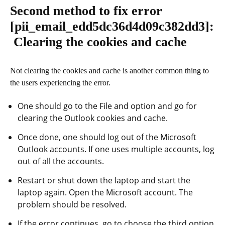
Second method to fix error
[pii_email_edd5dc36d4d09c382dd3]
:
Clearing the cookies and cache
Not clearing the cookies and cache is another common thing to
the users experiencing the error.
One should go to the File and option and go for
clearing the Outlook cookies and cache.
Once done, one should log out of the Microsoft
Outlook accounts. If one uses multiple accounts, log
out of all the accounts.
Restart or shut down the laptop and start the
laptop again. Open the Microsoft account. The
problem should be resolved.
If the error continues, go to choose the third option