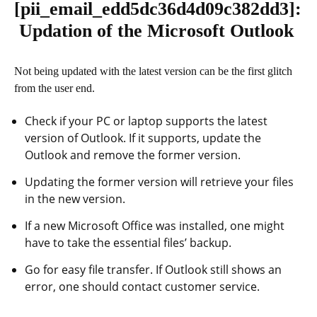
[pii_email_edd5dc36d4d09c382dd3]
:
Updation of the Microsoft Outlook
Not being updated with the latest version can be the first glitch
from the user end.
Check if your PC or laptop supports the latest
version of Outlook. If it supports, update the
Outlook and remove the former version.
Updating the former version will retrieve your files
in the new version.
If a new Microsoft Office was installed, one might
have to take the essential files’ backup.
Go for easy file transfer. If Outlook still shows an
error, one should contact customer service.