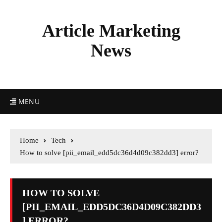
Article Marketing
News
MENU
Home
Tech
How to solve [pii_email_edd5dc36d4d09c382dd3] error?
HOW TO SOLVE
[PII_EMAIL_EDD5DC36D4D09C382DD3
] ERROR?