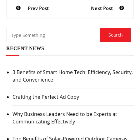
Post
Prev Post
Next Post
navigation
RECENT NEWS
3 Benefits of Smart Home Tech: Efficiency, Security,
and Convenience
Crafting the Perfect Ad Copy
Why Business Leaders Need to be Experts at
Communicating Effectively
Top Benefits of Solar-Powered Outdoor Cameras