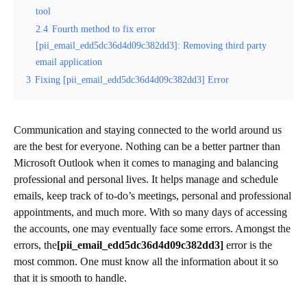
tool
2.4
Fourth method to fix error
[pii_email_edd5dc36d4d09c382dd3]: Removing third party
email application
3
Fixing [pii_email_edd5dc36d4d09c382dd3] Error
Communication and staying connected to the world around us
are the best for everyone. Nothing can be a better partner than
Microsoft Outlook when it comes to managing and balancing
professional and personal lives. It helps manage and schedule
emails, keep track of to-do’s meetings, personal and professional
appointments, and much more. With so many days of accessing
the accounts, one may eventually face some errors. Amongst the
errors, the
[pii_email_edd5dc36d4d09c382dd3]
error is the
most common. One must know all the information about it so
that it is smooth to handle.