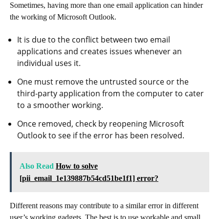
Sometimes, having more than one email application can hinder
the working of Microsoft Outlook.
It is due to the conflict between two email
applications and creates issues whenever an
individual uses it.
One must remove the untrusted source or the
third-party application from the computer to cater
to a smoother working.
Once removed, check by reopening Microsoft
Outlook to see if the error has been resolved.
Also Read
How to solve
[pii_email_1e139887b54cd51be1f1] error?
Different reasons may contribute to a similar error in different
user’s working gadgets. The best is to use workable and small