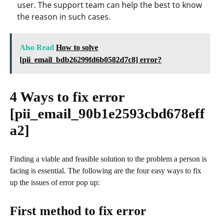
user. The support team can help the best to know
the reason in such cases.
Also Read
How to solve
[pii_email_bdb26299fd6b0582d7c8] error?
4 Ways to fix error
[pii_email_90b1e2593cbd678eff
a2]
Finding a viable and feasible solution to the problem a person is
facing is essential. The following are the four easy ways to fix
up the issues of error pop up:
First method to fix error