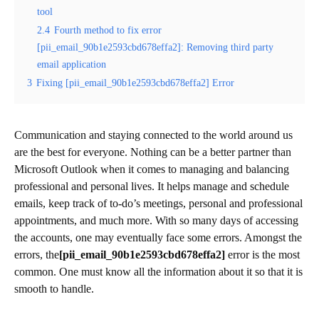
tool
2.4
Fourth method to fix error
[pii_email_90b1e2593cbd678effa2]: Removing third party
email application
3
Fixing [pii_email_90b1e2593cbd678effa2] Error
Communication and staying connected to the world around us
are the best for everyone. Nothing can be a better partner than
Microsoft Outlook when it comes to managing and balancing
professional and personal lives. It helps manage and schedule
emails, keep track of to-do’s meetings, personal and professional
appointments, and much more. With so many days of accessing
the accounts, one may eventually face some errors. Amongst the
errors, the
[pii_email_90b1e2593cbd678effa2]
error is the most
common. One must know all the information about it so that it is
smooth to handle.