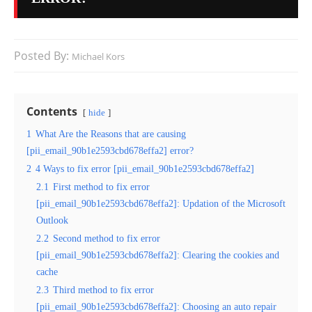
Posted By:
Michael Kors
Contents
hide
1
What Are the Reasons that are causing
[pii_email_90b1e2593cbd678effa2] error?
2
4 Ways to fix error [pii_email_90b1e2593cbd678effa2]
2.1
First method to fix error
[pii_email_90b1e2593cbd678effa2]: Updation of the Microsoft
Outlook
2.2
Second method to fix error
[pii_email_90b1e2593cbd678effa2]: Clearing the cookies and
cache
2.3
Third method to fix error
[pii_email_90b1e2593cbd678effa2]: Choosing an auto repair