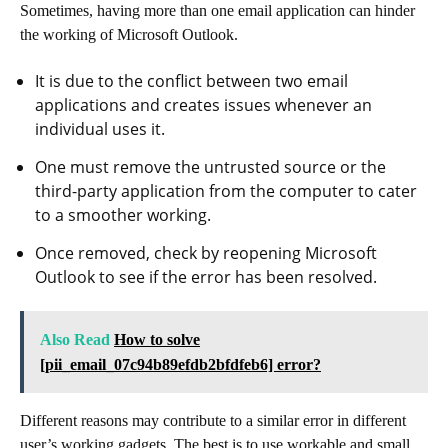
Sometimes, having more than one email application can hinder
the working of Microsoft Outlook.
It is due to the conflict between two email
applications and creates issues whenever an
individual uses it.
One must remove the untrusted source or the
third-party application from the computer to cater
to a smoother working.
Once removed, check by reopening Microsoft
Outlook to see if the error has been resolved.
Also Read
How to solve
[pii_email_07c94b89efdb2bfdfeb6] error?
Different reasons may contribute to a similar error in different
user’s working gadgets. The best is to use workable and small