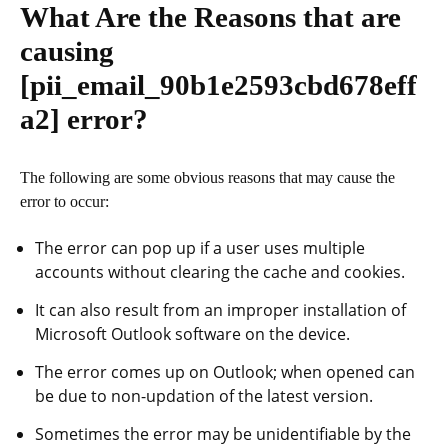
What Are the Reasons that are
causing
[pii_email_90b1e2593cbd678eff
a2]
error?
The following are some obvious reasons that may cause the
error to occur:
The error can pop up if a user uses multiple
accounts without clearing the cache and cookies.
It can also result from an improper installation of
Microsoft Outlook software on the device.
The error comes up on Outlook; when opened can
be due to non-updation of the latest version.
Sometimes the error may be unidentifiable by the