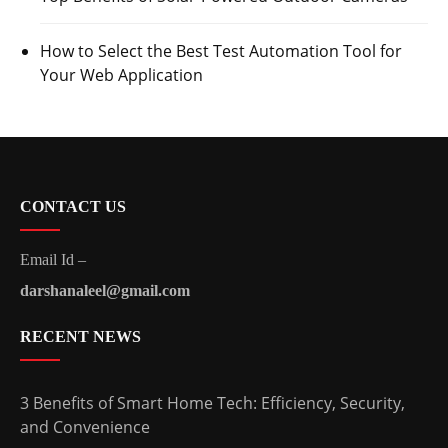
How to Select the Best Test Automation Tool for
Your Web Application
CONTACT US
Email Id –
darshanaleel@gmail.com
RECENT NEWS
3 Benefits of Smart Home Tech: Efficiency, Security,
and Convenience