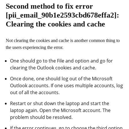
Second method to fix error
[pii_email_90b1e2593cbd678effa2]
:
Clearing the cookies and cache
Not clearing the cookies and cache is another common thing to
the users experiencing the error.
One should go to the File and option and go for
clearing the Outlook cookies and cache.
Once done, one should log out of the Microsoft
Outlook accounts. If one uses multiple accounts, log
out of all the accounts.
Restart or shut down the laptop and start the
laptop again. Open the Microsoft account. The
problem should be resolved.
If the error continues, go to choose the third option