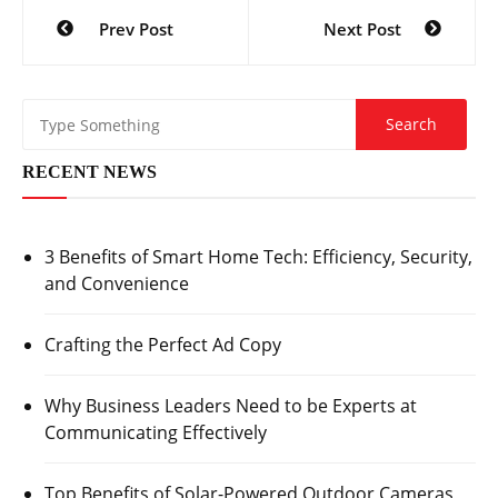
Post
Prev Post
Next Post
navigation
RECENT NEWS
3 Benefits of Smart Home Tech: Efficiency, Security,
and Convenience
Crafting the Perfect Ad Copy
Why Business Leaders Need to be Experts at
Communicating Effectively
Top Benefits of Solar-Powered Outdoor Cameras