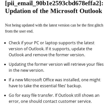
[pii_email_90b1e2593cbd678effa2]
:
Updation of the Microsoft Outlook
Not being updated with the latest version can be the first glitch
from the user end.
Check if your PC or laptop supports the latest
version of Outlook. If it supports, update the
Outlook and remove the former version.
Updating the former version will retrieve your files
in the new version.
If a new Microsoft Office was installed, one might
have to take the essential files’ backup.
Go for easy file transfer. If Outlook still shows an
error, one should contact customer service.