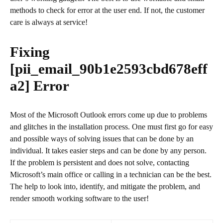
methods to check for error at the user end. If not, the customer
care is always at service!
Fixing
[pii_email_90b1e2593cbd678eff
a2]
Error
Most of the Microsoft Outlook errors come up due to problems
and glitches in the installation process. One must first go for easy
and possible ways of solving issues that can be done by an
individual. It takes easier steps and can be done by any person.
If the problem is persistent and does not solve, contacting
Microsoft’s main office or calling in a technician can be the best.
The help to look into, identify, and mitigate the problem, and
render smooth working software to the user!