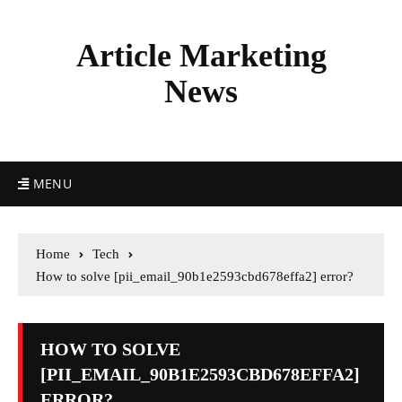
Article Marketing
News
MENU
Home
Tech
How to solve [pii_email_90b1e2593cbd678effa2] error?
HOW TO SOLVE
[PII_EMAIL_90B1E2593CBD678EFFA2]
ERROR?