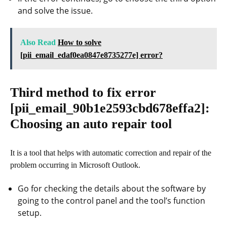
and solve the issue.
Also Read
How to solve
[pii_email_edaf0ea0847e8735277e] error?
Third method to fix error
[pii_email_90b1e2593cbd678effa2]
:
Choosing an auto repair tool
It is a tool that helps with automatic correction and repair of the
problem occurring in Microsoft Outlook.
Go for checking the details about the software by
going to the control panel and the tool’s function
setup.