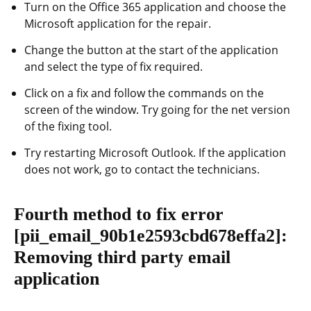
Turn on the Office 365 application and choose the
Microsoft application for the repair.
Change the button at the start of the application
and select the type of fix required.
Click on a fix and follow the commands on the
screen of the window. Try going for the net version
of the fixing tool.
Try restarting Microsoft Outlook. If the application
does not work, go to contact the technicians.
Fourth method to fix error
[pii_email_90b1e2593cbd678effa2]
:
Removing third party email
application