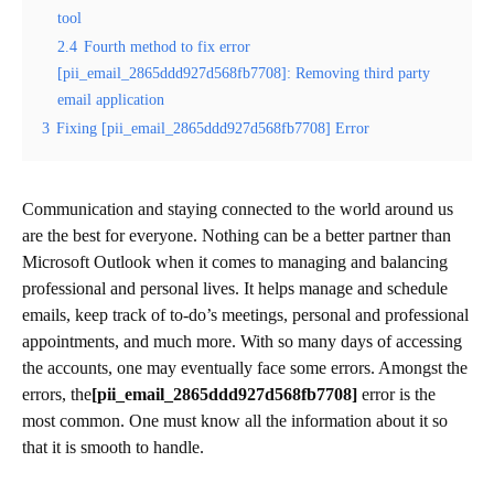
tool
2.4
Fourth method to fix error
[pii_email_2865ddd927d568fb7708]: Removing third party
email application
3
Fixing [pii_email_2865ddd927d568fb7708] Error
Communication and staying connected to the world around us
are the best for everyone. Nothing can be a better partner than
Microsoft Outlook when it comes to managing and balancing
professional and personal lives. It helps manage and schedule
emails, keep track of to-do’s meetings, personal and professional
appointments, and much more. With so many days of accessing
the accounts, one may eventually face some errors. Amongst the
errors, the
[pii_email_2865ddd927d568fb7708]
error is the
most common. One must know all the information about it so
that it is smooth to handle.