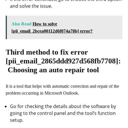
and solve the issue.
Also Read
How to solve
[pii_email_2bcea00112d6f074a78b] error?
Third method to fix error
[pii_email_2865ddd927d568fb7708]
:
Choosing an auto repair tool
It is a tool that helps with automatic correction and repair of the
problem occurring in Microsoft Outlook.
Go for checking the details about the software by
going to the control panel and the tool’s function
setup.