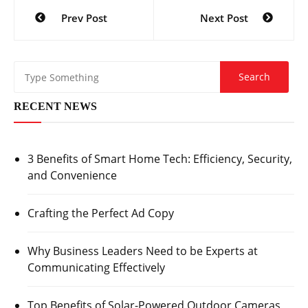
Post
Prev Post
Next Post
navigation
RECENT NEWS
3 Benefits of Smart Home Tech: Efficiency, Security,
and Convenience
Crafting the Perfect Ad Copy
Why Business Leaders Need to be Experts at
Communicating Effectively
Top Benefits of Solar-Powered Outdoor Cameras