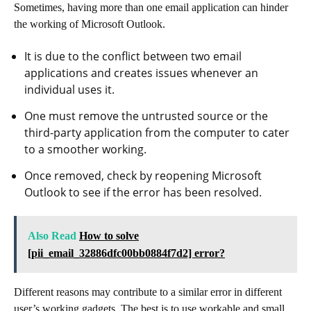
Sometimes, having more than one email application can hinder
the working of Microsoft Outlook.
It is due to the conflict between two email
applications and creates issues whenever an
individual uses it.
One must remove the untrusted source or the
third-party application from the computer to cater
to a smoother working.
Once removed, check by reopening Microsoft
Outlook to see if the error has been resolved.
Also Read
How to solve
[pii_email_32886dfc00bb0884f7d2] error?
Different reasons may contribute to a similar error in different
user’s working gadgets. The best is to use workable and small