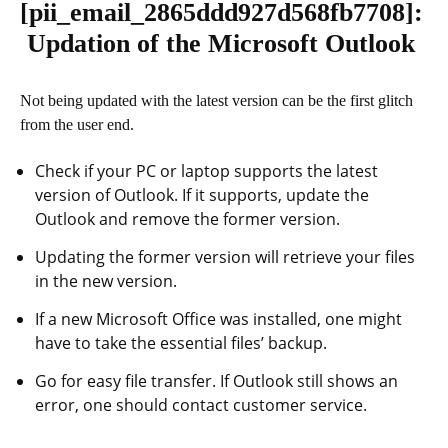
[pii_email_2865ddd927d568fb7708]
:
Updation of the Microsoft Outlook
Not being updated with the latest version can be the first glitch
from the user end.
Check if your PC or laptop supports the latest
version of Outlook. If it supports, update the
Outlook and remove the former version.
Updating the former version will retrieve your files
in the new version.
If a new Microsoft Office was installed, one might
have to take the essential files’ backup.
Go for easy file transfer. If Outlook still shows an
error, one should contact customer service.