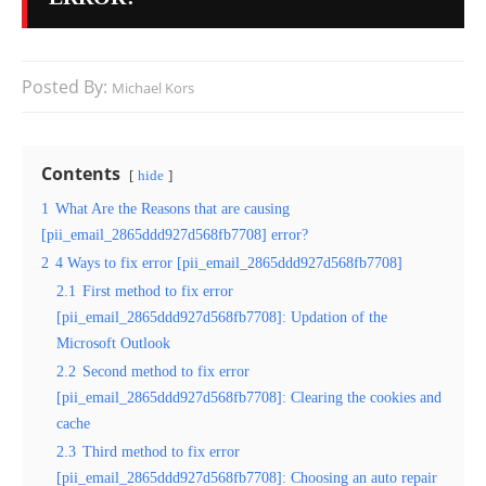
Posted By:
Michael Kors
Contents
hide
1
What Are the Reasons that are causing
[pii_email_2865ddd927d568fb7708] error?
2
4 Ways to fix error [pii_email_2865ddd927d568fb7708]
2.1
First method to fix error
[pii_email_2865ddd927d568fb7708]: Updation of the
Microsoft Outlook
2.2
Second method to fix error
[pii_email_2865ddd927d568fb7708]: Clearing the cookies and
cache
2.3
Third method to fix error
[pii_email_2865ddd927d568fb7708]: Choosing an auto repair