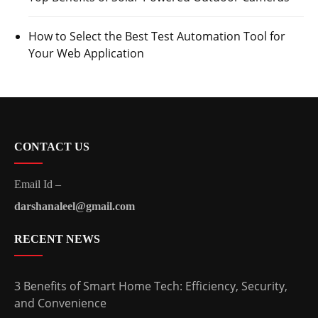
How to Select the Best Test Automation Tool for
Your Web Application
CONTACT US
Email Id –
darshanaleel@gmail.com
RECENT NEWS
3 Benefits of Smart Home Tech: Efficiency, Security,
and Convenience