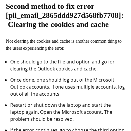
Second method to fix error
[pii_email_2865ddd927d568fb7708]
:
Clearing the cookies and cache
Not clearing the cookies and cache is another common thing to
the users experiencing the error.
One should go to the File and option and go for
clearing the Outlook cookies and cache.
Once done, one should log out of the Microsoft
Outlook accounts. If one uses multiple accounts, log
out of all the accounts.
Restart or shut down the laptop and start the
laptop again. Open the Microsoft account. The
problem should be resolved.
If the error continues, go to choose the third option