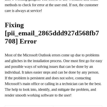
methods to check for error at the user end. If not, the customer
care is always at service!
Fixing
[pii_email_2865ddd927d568fb7
708]
Error
Most of the Microsoft Outlook errors come up due to problems
and glitches in the installation process. One must first go for easy
and possible ways of solving issues that can be done by an
individual. It takes easier steps and can be done by any person.
If the problem is persistent and does not solve, contacting
Microsoft’s main office or calling in a technician can be the best.
The help to look into, identify, and mitigate the problem, and
render smooth working software to the user!