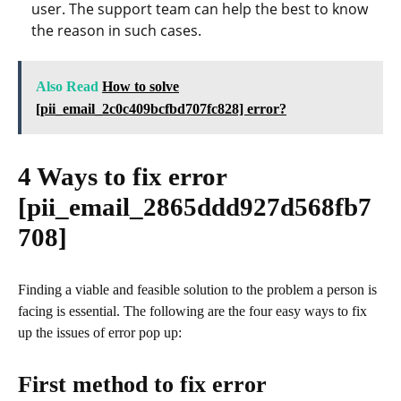
user. The support team can help the best to know
the reason in such cases.
Also Read
How to solve
[pii_email_2c0c409bcfbd707fc828] error?
4 Ways to fix error
[pii_email_2865ddd927d568fb7
708]
Finding a viable and feasible solution to the problem a person is
facing is essential. The following are the four easy ways to fix
up the issues of error pop up:
First method to fix error