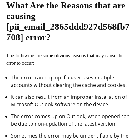
What Are the Reasons that are
causing
[pii_email_2865ddd927d568fb7
708]
error?
The following are some obvious reasons that may cause the
error to occur:
The error can pop up if a user uses multiple
accounts without clearing the cache and cookies.
It can also result from an improper installation of
Microsoft Outlook software on the device.
The error comes up on Outlook; when opened can
be due to non-updation of the latest version.
Sometimes the error may be unidentifiable by the