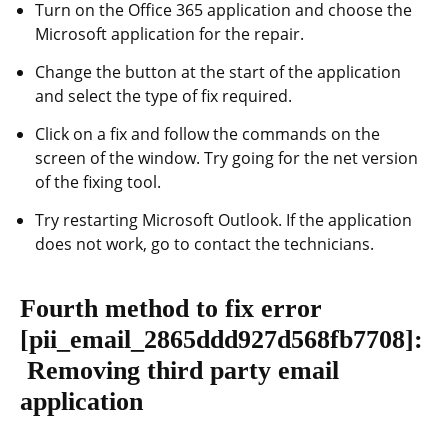
Turn on the Office 365 application and choose the
Microsoft application for the repair.
Change the button at the start of the application
and select the type of fix required.
Click on a fix and follow the commands on the
screen of the window. Try going for the net version
of the fixing tool.
Try restarting Microsoft Outlook. If the application
does not work, go to contact the technicians.
Fourth method to fix error
[pii_email_2865ddd927d568fb7708]
:
Removing third party email
application