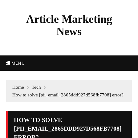
Article Marketing
News
MENU
Home
Tech
How to solve [pii_email_2865ddd927d568fb7708] error?
HOW TO SOLVE
[PII_EMAIL_2865DDD927D568FB7708]
ERROR?