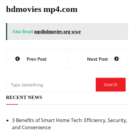
hdmovies mp4.com
Also Read
mp4hdmovies org wwe
Post
Prev Post
Next Post
navigation
RECENT NEWS
3 Benefits of Smart Home Tech: Efficiency, Security,
and Convenience