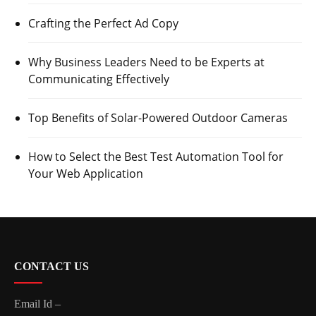
Crafting the Perfect Ad Copy
Why Business Leaders Need to be Experts at
Communicating Effectively
Top Benefits of Solar-Powered Outdoor Cameras
How to Select the Best Test Automation Tool for
Your Web Application
CONTACT US
Email Id –