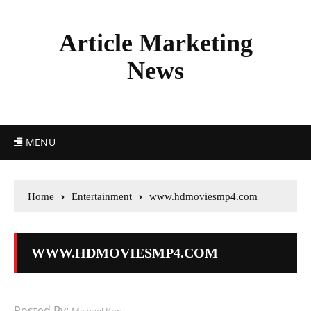
Article Marketing
News
MENU
Home
Entertainment
www.hdmoviesmp4.com
WWW.HDMOVIESMP4.COM
Posted By: