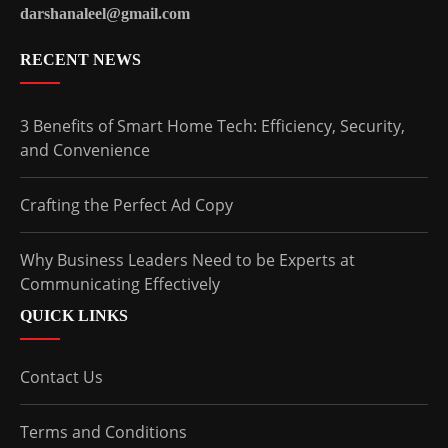
darshanaleel@gmail.com
RECENT NEWS
3 Benefits of Smart Home Tech: Efficiency, Security,
and Convenience
Crafting the Perfect Ad Copy
Why Business Leaders Need to be Experts at
Communicating Effectively
QUICK LINKS
Contact Us
Terms and Conditions