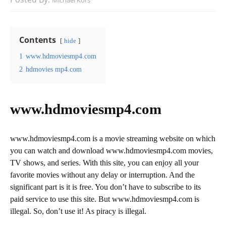
Michael Kors
Contents
hide
1
www.hdmoviesmp4.com
2
hdmovies mp4.com
www.hdmoviesmp4.com
www.hdmoviesmp4.com is a movie streaming website on which
you can watch and download www.hdmoviesmp4.com movies,
TV shows, and series. With this site, you can enjoy all your
favorite movies without any delay or interruption. And the
significant part is it is free. You don’t have to subscribe to its
paid service to use this site. But www.hdmoviesmp4.com is
illegal. So, don’t use it! As piracy is illegal.