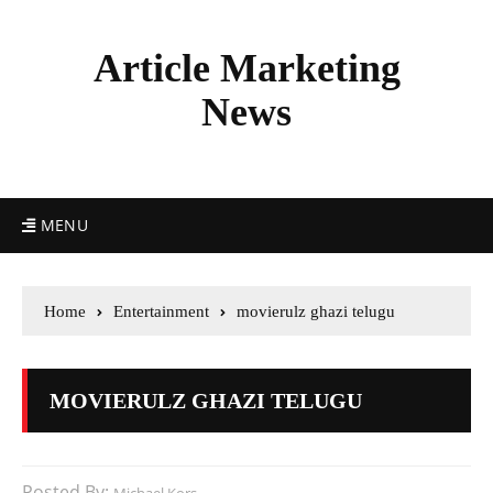
Article Marketing
News
MENU
Home
Entertainment
movierulz ghazi telugu
MOVIERULZ GHAZI TELUGU
Posted By: