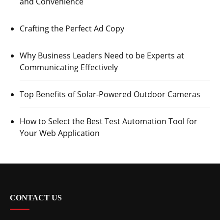
and Convenience
Crafting the Perfect Ad Copy
Why Business Leaders Need to be Experts at
Communicating Effectively
Top Benefits of Solar-Powered Outdoor Cameras
How to Select the Best Test Automation Tool for
Your Web Application
CONTACT US