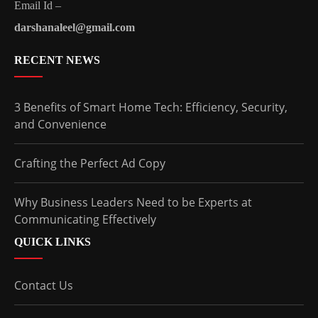
Email Id –
darshanaleel@gmail.com
RECENT NEWS
3 Benefits of Smart Home Tech: Efficiency, Security,
and Convenience
Crafting the Perfect Ad Copy
Why Business Leaders Need to be Experts at
Communicating Effectively
QUICK LINKS
Contact Us