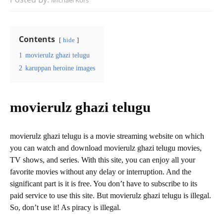
Michael Kors
Contents
hide
1
movierulz ghazi telugu
2
karuppan heroine images
movierulz ghazi telugu
movierulz ghazi telugu is a movie streaming website on which
you can watch and download movierulz ghazi telugu movies,
TV shows, and series. With this site, you can enjoy all your
favorite movies without any delay or interruption. And the
significant part is it is free. You don’t have to subscribe to its
paid service to use this site. But movierulz ghazi telugu is illegal.
So, don’t use it! As piracy is illegal.