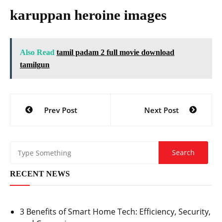
karuppan heroine images
Also Read
tamil padam 2 full movie download
tamilgun
Post
Prev Post
Next Post
navigation
RECENT NEWS
3 Benefits of Smart Home Tech: Efficiency, Security,