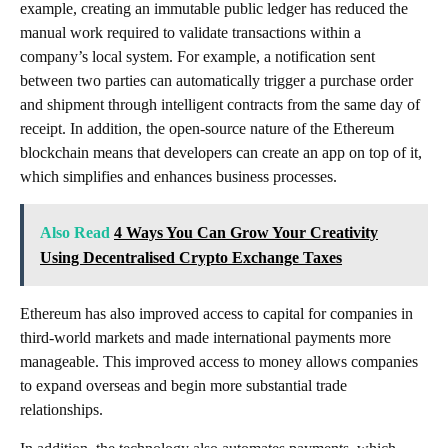
example, creating an immutable public ledger has reduced the
manual work required to validate transactions within a
company’s local system. For example, a notification sent
between two parties can automatically trigger a purchase order
and shipment through intelligent contracts from the same day of
receipt. In addition, the open-source nature of the Ethereum
blockchain means that developers can create an app on top of it,
which simplifies and enhances business processes.
Also Read
4 Ways You Can Grow Your Creativity
Using Decentralised Crypto Exchange Taxes
Ethereum has also improved access to capital for companies in
third-world markets and made international payments more
manageable. This improved access to money allows companies
to expand overseas and begin more substantial trade
relationships.