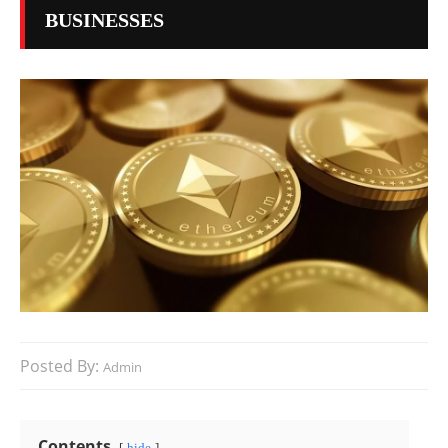
BUSINESSES
Posted By:
Admin
Contents