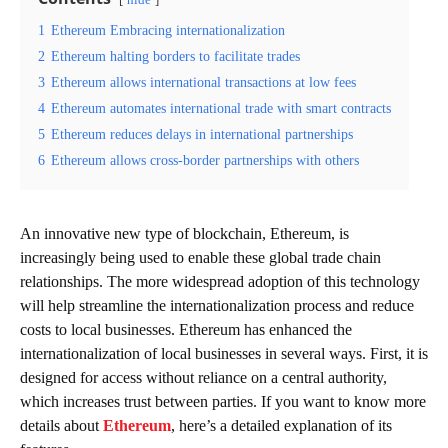
hide
1
Ethereum Embracing internationalization
2
Ethereum halting borders to facilitate trades
3
Ethereum allows international transactions at low fees
4
Ethereum automates international trade with smart contracts
5
Ethereum reduces delays in international partnerships
6
Ethereum allows cross-border partnerships with others
An innovative new type of blockchain, Ethereum, is
increasingly being used to enable these global trade chain
relationships. The more widespread adoption of this technology
will help streamline the internationalization process and reduce
costs to local businesses. Ethereum has enhanced the
internationalization of local businesses in several ways. First, it is
designed for access without reliance on a central authority,
which increases trust between parties. If you want to know more
details about
Ethereum
, here’s a detailed explanation of its