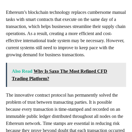
Ethereum’s blockchain technology replaces cumbersome manual
tasks with smart contracts that execute on the same day of a
transaction, which helps businesses streamline their supply chain
operations. As a result, creating a more efficient and cost-
effective international trade system may be necessary. However,
current systems still need to improve to keep pace with the
growing demand for business transactions.
Also Read
Why Is Saxo The Most Refined CFD
Trading Platform?
The innovative contract protocol has permanently solved the
problem of trust between transacting parties. It is possible
because every transaction is time-stamped and recorded on an
immutable public ledger distributed throughout all nodes on the
Ethereum network. Time stamps are essential in reducing risk
because they prove beyond doubt that each transaction occurred