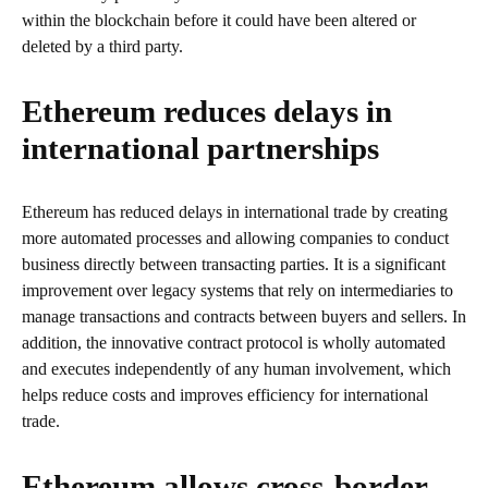
within the blockchain before it could have been altered or
deleted by a third party.
Ethereum reduces delays in
international partnerships
Ethereum has reduced delays in international trade by creating
more automated processes and allowing companies to conduct
business directly between transacting parties. It is a significant
improvement over legacy systems that rely on intermediaries to
manage transactions and contracts between buyers and sellers. In
addition, the innovative contract protocol is wholly automated
and executes independently of any human involvement, which
helps reduce costs and improves efficiency for international
trade.
Ethereum allows cross-border