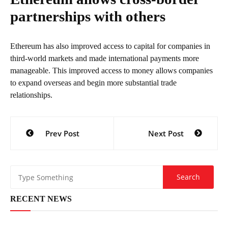
partnerships with others
Ethereum has also improved access to capital for companies in
third-world markets and made international payments more
manageable. This improved access to money allows companies
to expand overseas and begin more substantial trade
relationships.
Post
Prev Post
Next Post
navigation
RECENT NEWS