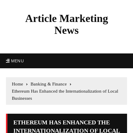
Article Marketing
News
MENU
Home
Banking & Finance
Ethereum Has Enhanced the Internationalization of Local
Businesses
ETHEREUM HAS ENHANCED THE
INTERNATIONALIZATION OF LOCAL