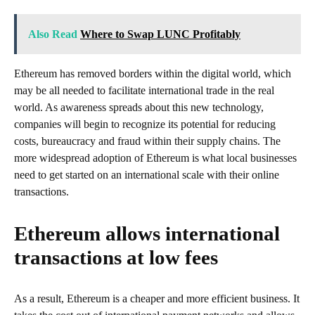
Also Read
Where to Swap LUNC Profitably
Ethereum has removed borders within the digital world, which
may be all needed to facilitate international trade in the real
world. As awareness spreads about this new technology,
companies will begin to recognize its potential for reducing
costs, bureaucracy and fraud within their supply chains. The
more widespread adoption of Ethereum is what local businesses
need to get started on an international scale with their online
transactions.
Ethereum allows international
transactions at low fees
As a result, Ethereum is a cheaper and more efficient business. It