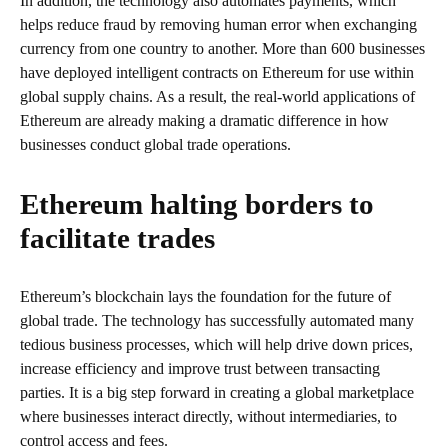
In addition, the technology also automates payments, which
helps reduce fraud by removing human error when exchanging
currency from one country to another. More than 600 businesses
have deployed intelligent contracts on Ethereum for use within
global supply chains. As a result, the real-world applications of
Ethereum are already making a dramatic difference in how
businesses conduct global trade operations.
Ethereum halting borders to
facilitate trades
Ethereum’s blockchain lays the foundation for the future of
global trade. The technology has successfully automated many
tedious business processes, which will help drive down prices,
increase efficiency and improve trust between transacting
parties. It is a big step forward in creating a global marketplace
where businesses interact directly, without intermediaries, to
control access and fees.