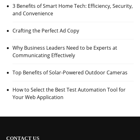
3 Benefits of Smart Home Tech: Efficiency, Security,
and Convenience
Crafting the Perfect Ad Copy
Why Business Leaders Need to be Experts at
Communicating Effectively
Top Benefits of Solar-Powered Outdoor Cameras
How to Select the Best Test Automation Tool for
Your Web Application
CONTACT US