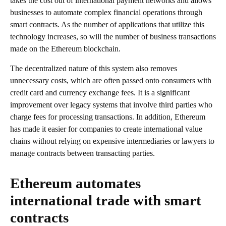
takes the cost out of international payment networks and allows
businesses to automate complex financial operations through
smart contracts. As the number of applications that utilize this
technology increases, so will the number of business transactions
made on the Ethereum blockchain.
The decentralized nature of this system also removes
unnecessary costs, which are often passed onto consumers with
credit card and currency exchange fees. It is a significant
improvement over legacy systems that involve third parties who
charge fees for processing transactions. In addition, Ethereum
has made it easier for companies to create international value
chains without relying on expensive intermediaries or lawyers to
manage contracts between transacting parties.
Ethereum automates
international trade with smart
contracts