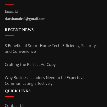
Email Id –
darshanaleel@gmail.com
RECENT NEWS
3 Benefits of Smart Home Tech: Efficiency, Security,
and Convenience
Crafting the Perfect Ad Copy
Why Business Leaders Need to be Experts at
Communicating Effectively
QUICK LINKS
Contact Us