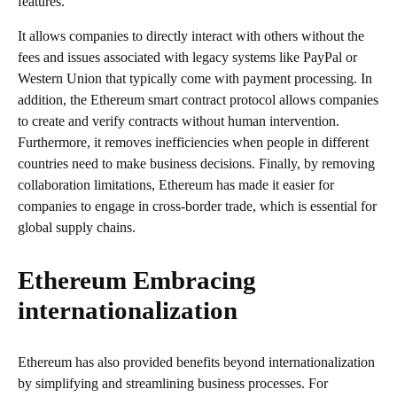
features.
It allows companies to directly interact with others without the
fees and issues associated with legacy systems like PayPal or
Western Union that typically come with payment processing. In
addition, the Ethereum smart contract protocol allows companies
to create and verify contracts without human intervention.
Furthermore, it removes inefficiencies when people in different
countries need to make business decisions. Finally, by removing
collaboration limitations, Ethereum has made it easier for
companies to engage in cross-border trade, which is essential for
global supply chains.
Ethereum Embracing
internationalization
Ethereum has also provided benefits beyond internationalization
by simplifying and streamlining business processes. For