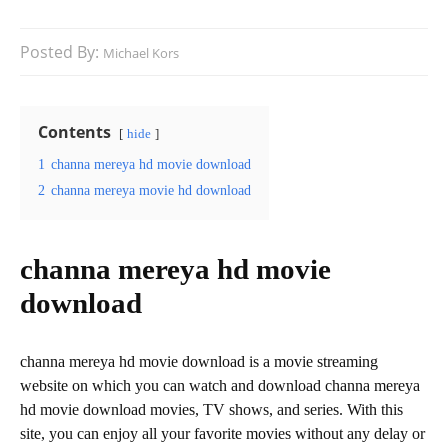
Posted By:
Michael Kors
Contents
hide
1
channa mereya hd movie download
2
channa mereya movie hd download
channa mereya hd movie
download
channa mereya hd movie download is a movie streaming
website on which you can watch and download channa mereya
hd movie download movies, TV shows, and series. With this
site, you can enjoy all your favorite movies without any delay or