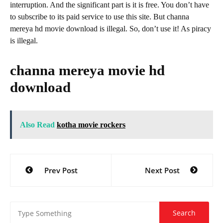
interruption. And the significant part is it is free. You don’t have
to subscribe to its paid service to use this site. But channa
mereya hd movie download is illegal. So, don’t use it! As piracy
is illegal.
channa mereya movie hd
download
Also Read
kotha movie rockers
Post
Prev Post
Next Post
navigation