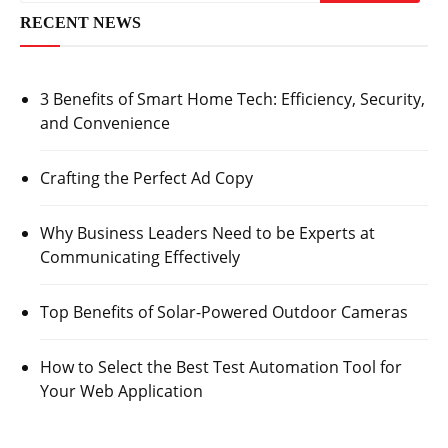
RECENT NEWS
3 Benefits of Smart Home Tech: Efficiency, Security,
and Convenience
Crafting the Perfect Ad Copy
Why Business Leaders Need to be Experts at
Communicating Effectively
Top Benefits of Solar-Powered Outdoor Cameras
How to Select the Best Test Automation Tool for
Your Web Application