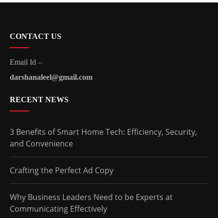
CONTACT US
Email Id –
darshanaleel@gmail.com
RECENT NEWS
3 Benefits of Smart Home Tech: Efficiency, Security,
and Convenience
Crafting the Perfect Ad Copy
Why Business Leaders Need to be Experts at
Communicating Effectively