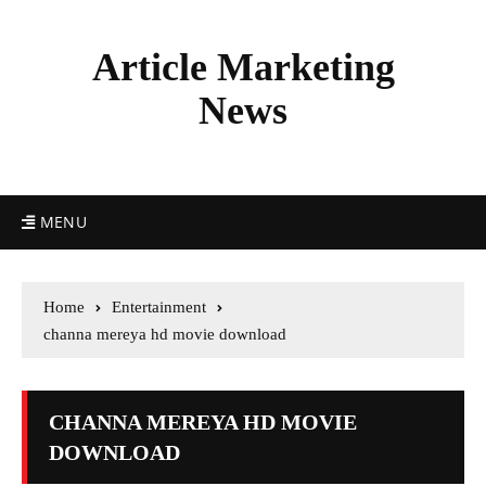
Article Marketing
News
MENU
Home
Entertainment
channa mereya hd movie download
CHANNA MEREYA HD MOVIE
DOWNLOAD