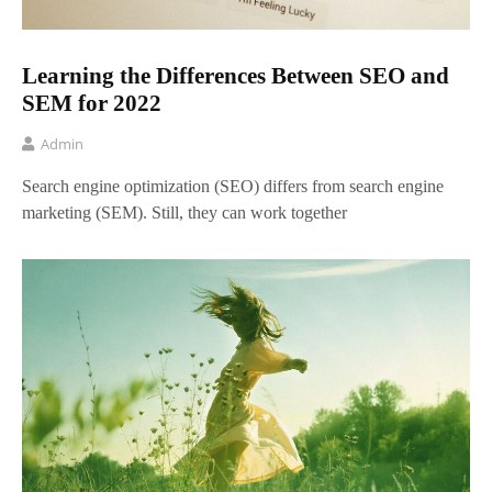
Learning the Differences Between SEO and
SEM for 2022
Admin
Search engine optimization (SEO) differs from search engine
marketing (SEM). Still, they can work together