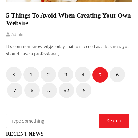
5 Things To Avoid When Creating Your Own
Website
Admin
It’s common knowledge today that to succeed as a business you
should have a professional,
Posts
1
2
3
4
6
5
pagination
7
8
32
…
RECENT NEWS