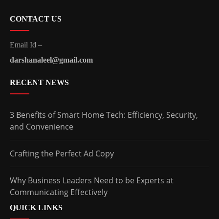
CONTACT US
Email Id –
darshanaleel@gmail.com
RECENT NEWS
3 Benefits of Smart Home Tech: Efficiency, Security,
and Convenience
Crafting the Perfect Ad Copy
Why Business Leaders Need to be Experts at
Communicating Effectively
QUICK LINKS