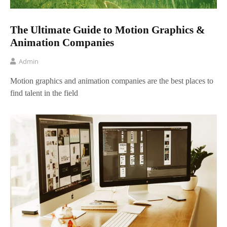
The Ultimate Guide to Motion Graphics &
Animation Companies
Admin
Motion graphics and animation companies are the best places to
find talent in the field