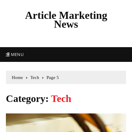
Article Marketing
News
MENU
Home
Tech
Page 5
Category:
Tech