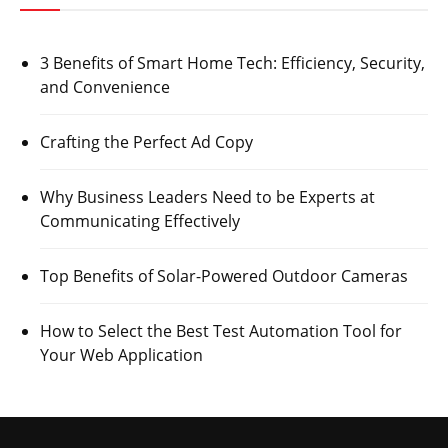
3 Benefits of Smart Home Tech: Efficiency, Security,
and Convenience
Crafting the Perfect Ad Copy
Why Business Leaders Need to be Experts at
Communicating Effectively
Top Benefits of Solar-Powered Outdoor Cameras
How to Select the Best Test Automation Tool for
Your Web Application