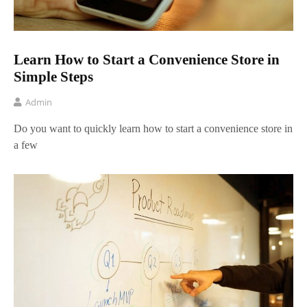
Learn How to Start a Convenience Store in
Simple Steps
Admin
Do you want to quickly learn how to start a convenience store in
a few