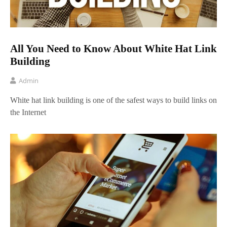
All You Need to Know About White Hat Link
Building
Admin
White hat link building is one of the safest ways to build links on
the Internet