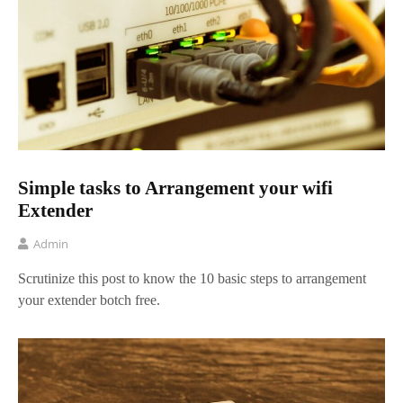
Simple tasks to Arrangement your wifi
Extender
Admin
Scrutinize this post to know the 10 basic steps to arrangement
your extender botch free.