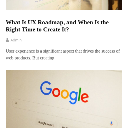
What Is UX Roadmap, and When Is the
Right Time to Create It?
Admin
User experience is a significant aspect that drives the success of
web products. But creating