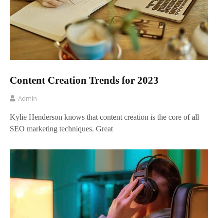
Content Creation Trends for 2023
Admin
Kylie Henderson knows that content creation is the core of all
SEO marketing techniques. Great