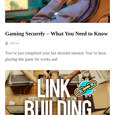
Gaming Securely – What You Need to Know
Admin
You’ve just completed your last stressful mission. You’ve been
playing this game for weeks and