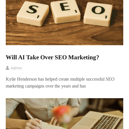
Will AI Take Over SEO Marketing?
Admin
Kylie Henderson has helped create multiple successful SEO
marketing campaigns over the years and has