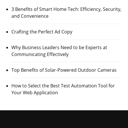
3 Benefits of Smart Home Tech: Efficiency, Security,
and Convenience
Crafting the Perfect Ad Copy
Why Business Leaders Need to be Experts at
Communicating Effectively
Top Benefits of Solar-Powered Outdoor Cameras
How to Select the Best Test Automation Tool for
Your Web Application