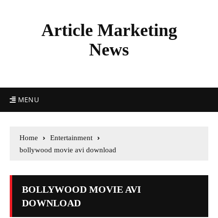
Article Marketing
News
MENU
Home
Entertainment
bollywood movie avi download
BOLLYWOOD MOVIE AVI
DOWNLOAD