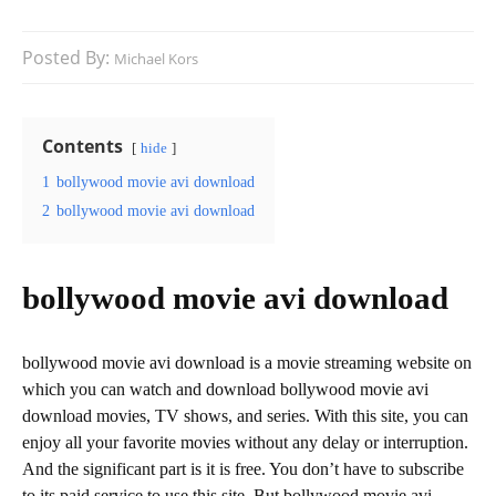
Posted By:
Michael Kors
Contents
hide
1
bollywood movie avi download
2
bollywood movie avi download
bollywood movie avi download
bollywood movie avi download is a movie streaming website on
which you can watch and download bollywood movie avi
download movies, TV shows, and series. With this site, you can
enjoy all your favorite movies without any delay or interruption.
And the significant part is it is free. You don’t have to subscribe
to its paid service to use this site. But bollywood movie avi