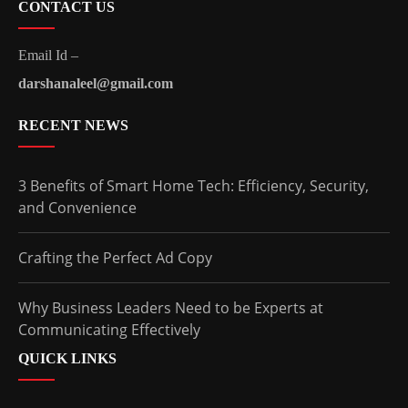
CONTACT US
Email Id –
darshanaleel@gmail.com
RECENT NEWS
3 Benefits of Smart Home Tech: Efficiency, Security,
and Convenience
Crafting the Perfect Ad Copy
Why Business Leaders Need to be Experts at
Communicating Effectively
QUICK LINKS