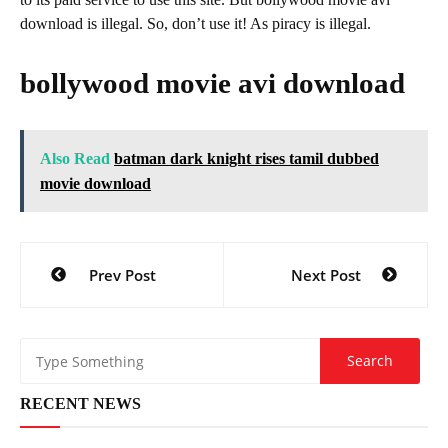
download is illegal. So, don’t use it! As piracy is illegal.
bollywood movie avi download
Also Read
batman dark knight rises tamil dubbed
movie download
Post
Prev Post
Next Post
navigation
RECENT NEWS