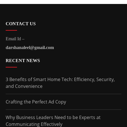
CONTACT US
Email Id –
darshanaleel@gmail.com
RECENT NEWS
3 Benefits of Smart Home Tech: Efficiency, Security,
and Convenience
Crafting the Perfect Ad Copy
Why Business Leaders Need to be Experts at
Communicating Effectively