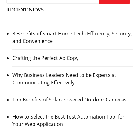
RECENT NEWS
3 Benefits of Smart Home Tech: Efficiency, Security,
and Convenience
Crafting the Perfect Ad Copy
Why Business Leaders Need to be Experts at
Communicating Effectively
Top Benefits of Solar-Powered Outdoor Cameras
How to Select the Best Test Automation Tool for
Your Web Application