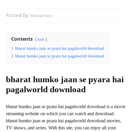
Posted By:
Michael Kors
Contents
hide
1
bharat humko jaan se pyara hai pagalworld download
2
bharat humko jaan se pyara hai pagalworld download
bharat humko jaan se pyara hai
pagalworld download
bharat humko jaan se pyara hai pagalworld download is a movie
streaming website on which you can watch and download
bharat humko jaan se pyara hai pagalworld download movies,
TV shows, and series. With this site, you can enjoy all your