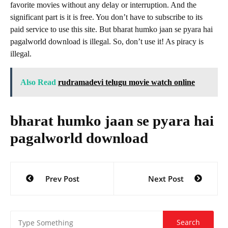
favorite movies without any delay or interruption. And the
significant part is it is free. You don’t have to subscribe to its
paid service to use this site. But bharat humko jaan se pyara hai
pagalworld download is illegal. So, don’t use it! As piracy is
illegal.
Also Read
rudramadevi telugu movie watch online
bharat humko jaan se pyara hai
pagalworld download
Post
Prev Post
Next Post
navigation