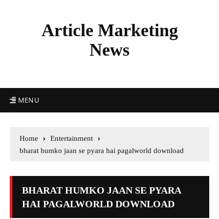
Article Marketing
News
MENU
Home
Entertainment
bharat humko jaan se pyara hai pagalworld download
BHARAT HUMKO JAAN SE PYARA
HAI PAGALWORLD DOWNLOAD