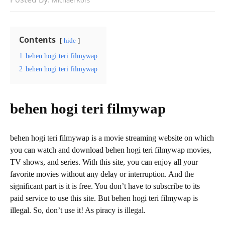
Michael Kors
Contents
hide
1
behen hogi teri filmywap
2
behen hogi teri filmywap
behen hogi teri filmywap
behen hogi teri filmywap is a movie streaming website on which
you can watch and download behen hogi teri filmywap movies,
TV shows, and series. With this site, you can enjoy all your
favorite movies without any delay or interruption. And the
significant part is it is free. You don’t have to subscribe to its
paid service to use this site. But behen hogi teri filmywap is
illegal. So, don’t use it! As piracy is illegal.