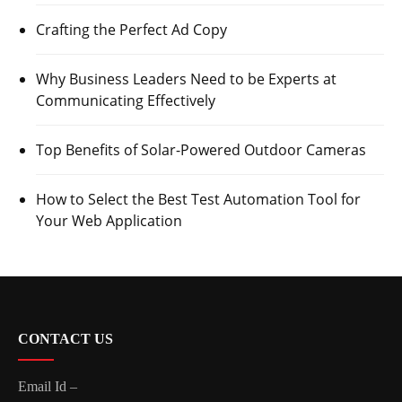
Crafting the Perfect Ad Copy
Why Business Leaders Need to be Experts at
Communicating Effectively
Top Benefits of Solar-Powered Outdoor Cameras
How to Select the Best Test Automation Tool for
Your Web Application
CONTACT US
Email Id –