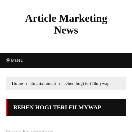
Article Marketing
News
MENU
Home
Entertainment
behen hogi teri filmywap
BEHEN HOGI TERI FILMYWAP
Posted By: