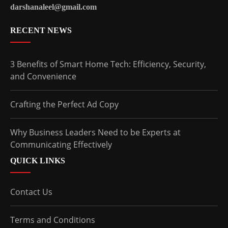
darshanaleel@gmail.com
RECENT NEWS
3 Benefits of Smart Home Tech: Efficiency, Security,
and Convenience
Crafting the Perfect Ad Copy
Why Business Leaders Need to be Experts at
Communicating Effectively
QUICK LINKS
Contact Us
Terms and Conditions