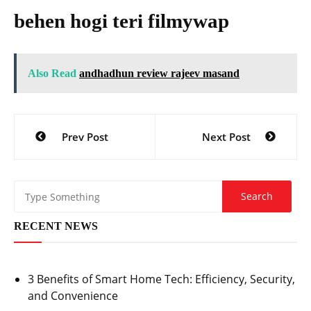
behen hogi teri filmywap
Also Read
andhadhun review rajeev masand
Post
Prev Post
Next Post
navigation
RECENT NEWS
3 Benefits of Smart Home Tech: Efficiency, Security,
and Convenience