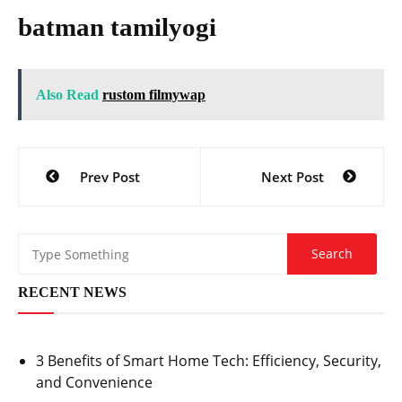
batman tamilyogi
Also Read
rustom filmywap
Post
Prev Post
Next Post
navigation
RECENT NEWS
3 Benefits of Smart Home Tech: Efficiency, Security,
and Convenience