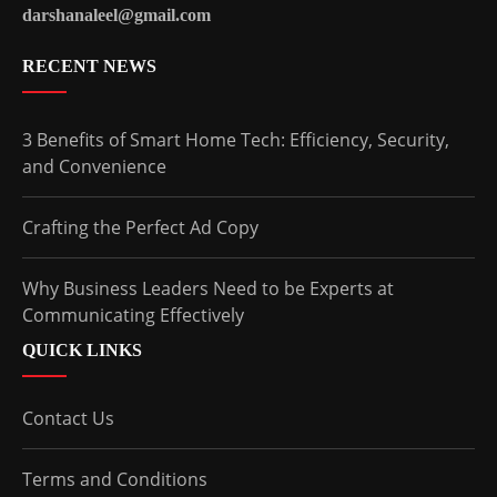
darshanaleel@gmail.com
RECENT NEWS
3 Benefits of Smart Home Tech: Efficiency, Security,
and Convenience
Crafting the Perfect Ad Copy
Why Business Leaders Need to be Experts at
Communicating Effectively
QUICK LINKS
Contact Us
Terms and Conditions