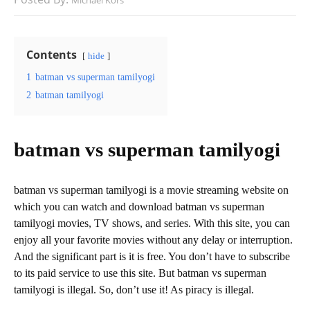
Michael Kors
Contents
hide
1
batman vs superman tamilyogi
2
batman tamilyogi
batman vs superman tamilyogi
batman vs superman tamilyogi is a movie streaming website on
which you can watch and download batman vs superman
tamilyogi movies, TV shows, and series. With this site, you can
enjoy all your favorite movies without any delay or interruption.
And the significant part is it is free. You don’t have to subscribe
to its paid service to use this site. But batman vs superman
tamilyogi is illegal. So, don’t use it! As piracy is illegal.