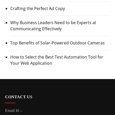
Crafting the Perfect Ad Copy
Why Business Leaders Need to be Experts at
Communicating Effectively
Top Benefits of Solar-Powered Outdoor Cameras
How to Select the Best Test Automation Tool for
Your Web Application
CONTACT US
Email Id –