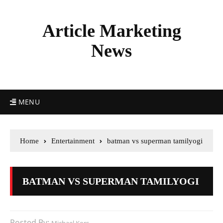
Article Marketing
News
MENU
Home
Entertainment
batman vs superman tamilyogi
BATMAN VS SUPERMAN TAMILYOGI
Posted By: