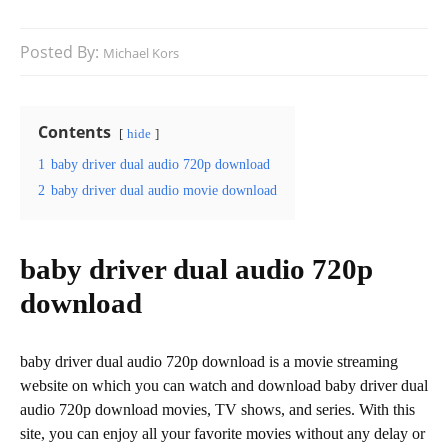
Posted By:
Michael Kors
Contents
hide
1
baby driver dual audio 720p download
2
baby driver dual audio movie download
baby driver dual audio 720p
download
baby driver dual audio 720p download is a movie streaming
website on which you can watch and download baby driver dual
audio 720p download movies, TV shows, and series. With this
site, you can enjoy all your favorite movies without any delay or