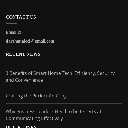
CONTACT US
Email Id –
darshanaleel@gmail.com
RECENT NEWS
3 Benefits of Smart Home Tech: Efficiency, Security,
and Convenience
Crafting the Perfect Ad Copy
Why Business Leaders Need to be Experts at
Communicating Effectively
QUICK LINKS