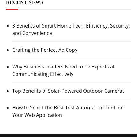
RECENT NEWS
3 Benefits of Smart Home Tech: Efficiency, Security,
and Convenience
Crafting the Perfect Ad Copy
Why Business Leaders Need to be Experts at
Communicating Effectively
Top Benefits of Solar-Powered Outdoor Cameras
How to Select the Best Test Automation Tool for
Your Web Application