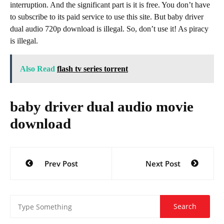
interruption. And the significant part is it is free. You don’t have
to subscribe to its paid service to use this site. But baby driver
dual audio 720p download is illegal. So, don’t use it! As piracy
is illegal.
Also Read
flash tv series torrent
baby driver dual audio movie
download
Post
Prev Post
Next Post
navigation