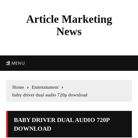
Article Marketing
News
MENU
Home
Entertainment
baby driver dual audio 720p download
BABY DRIVER DUAL AUDIO 720P
DOWNLOAD