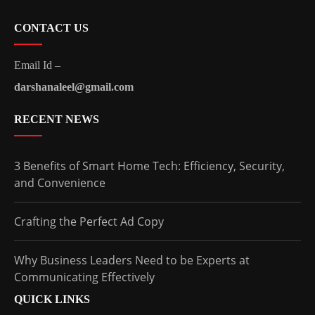
CONTACT US
Email Id –
darshanaleel@gmail.com
RECENT NEWS
3 Benefits of Smart Home Tech: Efficiency, Security,
and Convenience
Crafting the Perfect Ad Copy
Why Business Leaders Need to be Experts at
Communicating Effectively
QUICK LINKS