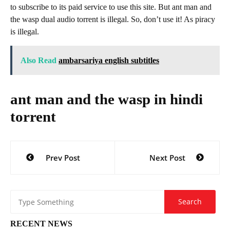
to subscribe to its paid service to use this site. But ant man and
the wasp dual audio torrent is illegal. So, don’t use it! As piracy
is illegal.
Also Read
ambarsariya english subtitles
ant man and the wasp in hindi
torrent
Post
Prev Post
Next Post
navigation
RECENT NEWS