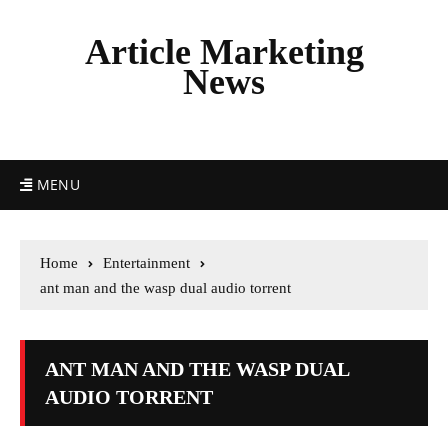
Article Marketing
News
MENU
Home
Entertainment
ant man and the wasp dual audio torrent
ANT MAN AND THE WASP DUAL
AUDIO TORRENT