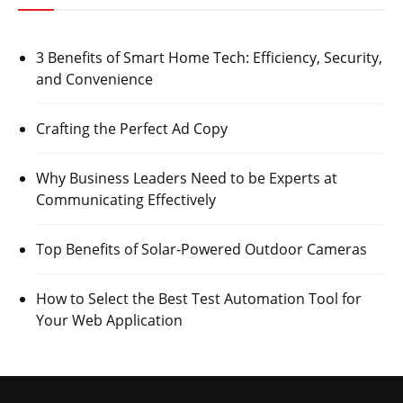
3 Benefits of Smart Home Tech: Efficiency, Security,
and Convenience
Crafting the Perfect Ad Copy
Why Business Leaders Need to be Experts at
Communicating Effectively
Top Benefits of Solar-Powered Outdoor Cameras
How to Select the Best Test Automation Tool for
Your Web Application