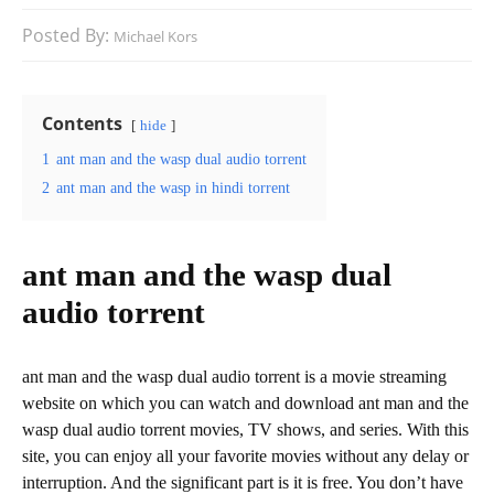
Posted By:
Michael Kors
Contents
hide
1
ant man and the wasp dual audio torrent
2
ant man and the wasp in hindi torrent
ant man and the wasp dual
audio torrent
ant man and the wasp dual audio torrent is a movie streaming
website on which you can watch and download ant man and the
wasp dual audio torrent movies, TV shows, and series. With this
site, you can enjoy all your favorite movies without any delay or
interruption. And the significant part is it is free. You don’t have