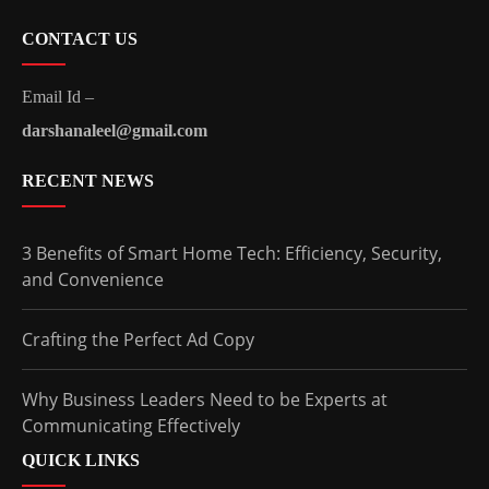
CONTACT US
Email Id –
darshanaleel@gmail.com
RECENT NEWS
3 Benefits of Smart Home Tech: Efficiency, Security,
and Convenience
Crafting the Perfect Ad Copy
Why Business Leaders Need to be Experts at
Communicating Effectively
QUICK LINKS