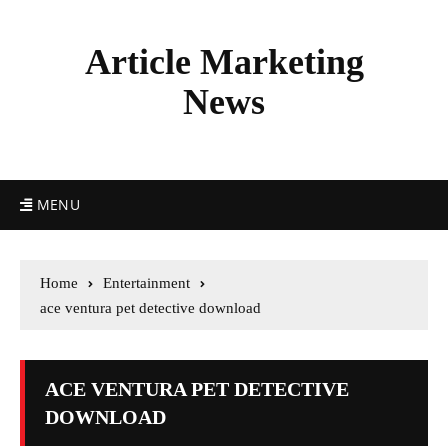
Article Marketing
News
MENU
Home
Entertainment
ace ventura pet detective download
ACE VENTURA PET DETECTIVE
DOWNLOAD