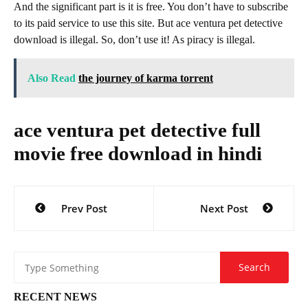
And the significant part is it is free. You don’t have to subscribe
to its paid service to use this site. But ace ventura pet detective
download is illegal. So, don’t use it! As piracy is illegal.
Also Read
the journey of karma torrent
ace ventura pet detective full
movie free download in hindi
Post
Prev Post
Next Post
navigation
RECENT NEWS