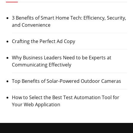
3 Benefits of Smart Home Tech: Efficiency, Security,
and Convenience
Crafting the Perfect Ad Copy
Why Business Leaders Need to be Experts at
Communicating Effectively
Top Benefits of Solar-Powered Outdoor Cameras
How to Select the Best Test Automation Tool for
Your Web Application