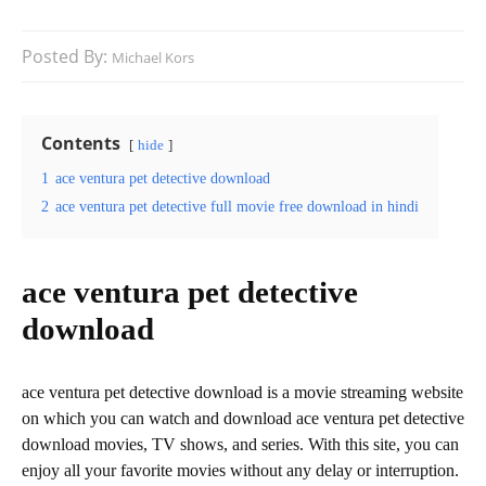
Posted By:
Michael Kors
Contents
hide
1
ace ventura pet detective download
2
ace ventura pet detective full movie free download in hindi
ace ventura pet detective
download
ace ventura pet detective download is a movie streaming website
on which you can watch and download ace ventura pet detective
download movies, TV shows, and series. With this site, you can
enjoy all your favorite movies without any delay or interruption.