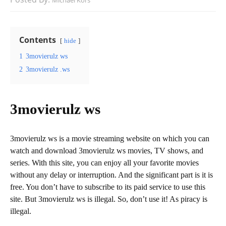
Michael Kors
Contents
hide
1
3movierulz ws
2
3movierulz .ws
3movierulz ws
3movierulz ws is a movie streaming website on which you can
watch and download 3movierulz ws movies, TV shows, and
series. With this site, you can enjoy all your favorite movies
without any delay or interruption. And the significant part is it is
free. You don’t have to subscribe to its paid service to use this
site. But 3movierulz ws is illegal. So, don’t use it! As piracy is
illegal.