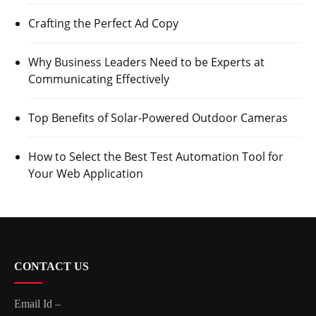
Crafting the Perfect Ad Copy
Why Business Leaders Need to be Experts at
Communicating Effectively
Top Benefits of Solar-Powered Outdoor Cameras
How to Select the Best Test Automation Tool for
Your Web Application
CONTACT US
Email Id –