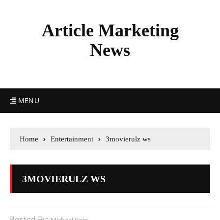
Article Marketing
News
MENU
Home
Entertainment
3movierulz ws
3MOVIERULZ WS
Posted By: