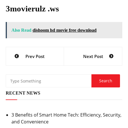
3movierulz .ws
Also Read
dishoom hd movie free download
Post
Prev Post
Next Post
navigation
RECENT NEWS
3 Benefits of Smart Home Tech: Efficiency, Security,
and Convenience