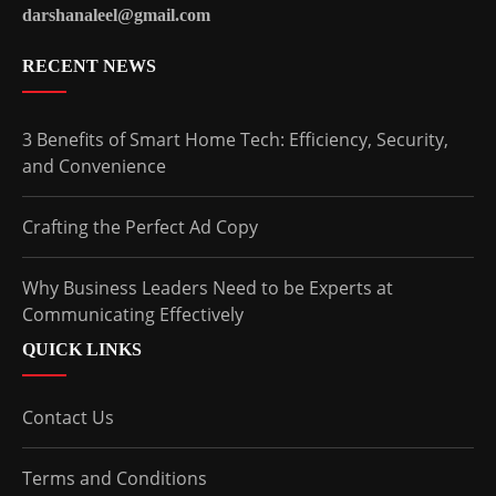
darshanaleel@gmail.com
RECENT NEWS
3 Benefits of Smart Home Tech: Efficiency, Security,
and Convenience
Crafting the Perfect Ad Copy
Why Business Leaders Need to be Experts at
Communicating Effectively
QUICK LINKS
Contact Us
Terms and Conditions