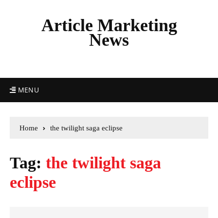
Article Marketing
News
MENU
Home
the twilight saga eclipse
Tag:
the twilight saga
eclipse