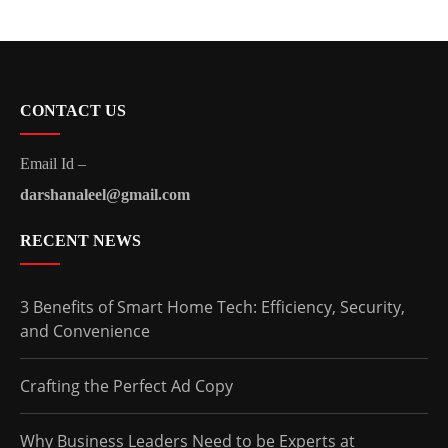
CONTACT US
Email Id –
darshanaleel@gmail.com
RECENT NEWS
3 Benefits of Smart Home Tech: Efficiency, Security,
and Convenience
Crafting the Perfect Ad Copy
Why Business Leaders Need to be Experts at