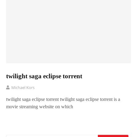
twilight saga eclipse torrent
Michael Kors
twilight saga eclipse torrent twilight saga eclipse torrent is a
movie streaming website on which