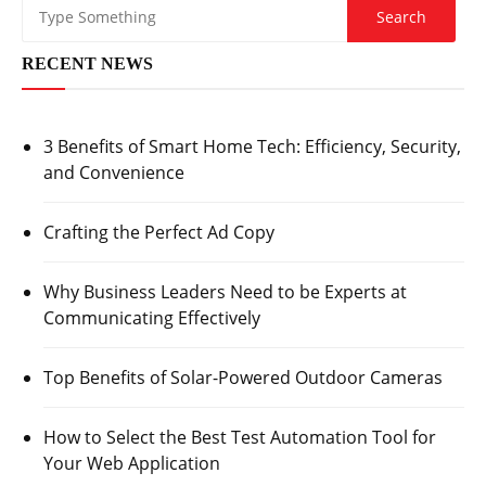
RECENT NEWS
3 Benefits of Smart Home Tech: Efficiency, Security,
and Convenience
Crafting the Perfect Ad Copy
Why Business Leaders Need to be Experts at
Communicating Effectively
Top Benefits of Solar-Powered Outdoor Cameras
How to Select the Best Test Automation Tool for
Your Web Application