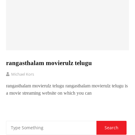
rangasthalam movierulz telugu
Michael Kors
rangasthalam movierulz telugu rangasthalam movierulz telugu is
a movie streaming website on which you can