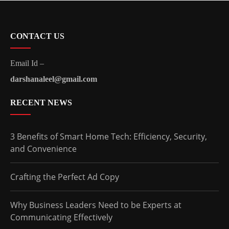
CONTACT US
Email Id –
darshanaleel@gmail.com
RECENT NEWS
3 Benefits of Smart Home Tech: Efficiency, Security,
and Convenience
Crafting the Perfect Ad Copy
Why Business Leaders Need to be Experts at
Communicating Effectively