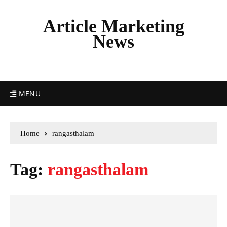
Article Marketing
News
MENU
Home
rangasthalam
Tag:
rangasthalam