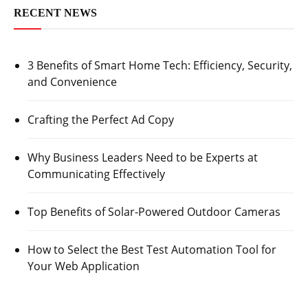
RECENT NEWS
3 Benefits of Smart Home Tech: Efficiency, Security,
and Convenience
Crafting the Perfect Ad Copy
Why Business Leaders Need to be Experts at
Communicating Effectively
Top Benefits of Solar-Powered Outdoor Cameras
How to Select the Best Test Automation Tool for
Your Web Application