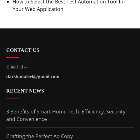
How to Select the Best Test Automation Tool for
Your Web Application
CONTACT US
Email Id –
darshanaleel@gmail.com
RECENT NEWS
3 Benefits of Smart Home Tech: Efficiency, Security,
and Convenience
Crafting the Perfect Ad Copy