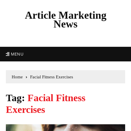
Article Marketing
News
MENU
Home
Facial Fitness Exercises
Tag:
Facial Fitness
Exercises