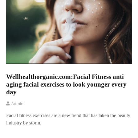
Wellhealthorganic.com:Facial Fitness anti
aging facial exercises to look younger every
day
Admin
Facial fitness exercises are a new trend that has taken the beauty
industry by storm.