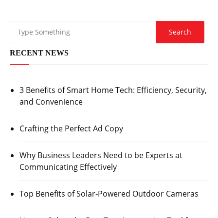
RECENT NEWS
3 Benefits of Smart Home Tech: Efficiency, Security,
and Convenience
Crafting the Perfect Ad Copy
Why Business Leaders Need to be Experts at
Communicating Effectively
Top Benefits of Solar-Powered Outdoor Cameras