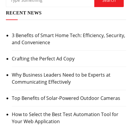
RECENT NEWS
3 Benefits of Smart Home Tech: Efficiency, Security,
and Convenience
Crafting the Perfect Ad Copy
Why Business Leaders Need to be Experts at
Communicating Effectively
Top Benefits of Solar-Powered Outdoor Cameras
How to Select the Best Test Automation Tool for
Your Web Application