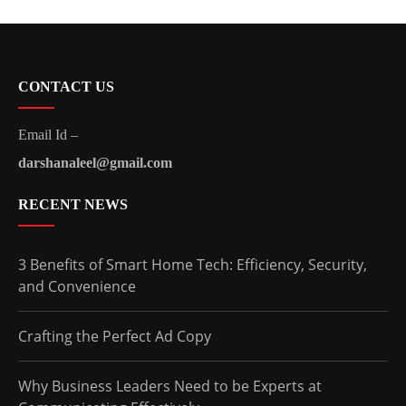
CONTACT US
Email Id –
darshanaleel@gmail.com
RECENT NEWS
3 Benefits of Smart Home Tech: Efficiency, Security,
and Convenience
Crafting the Perfect Ad Copy
Why Business Leaders Need to be Experts at