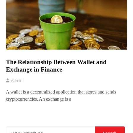
The Relationship Between Wallet and
Exchange in Finance
Admin
A wallet is a decentralized application that stores and sends
cryptocurrencies. An exchange is a