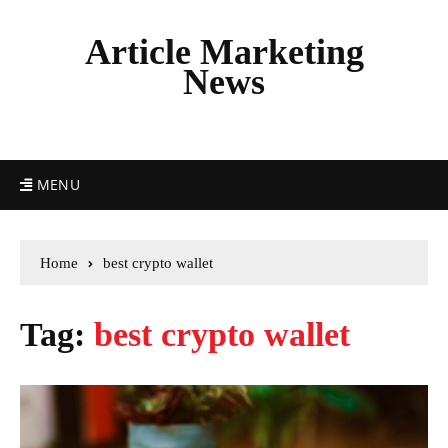
Article Marketing
News
MENU
Home
best crypto wallet
Tag:
best crypto wallet