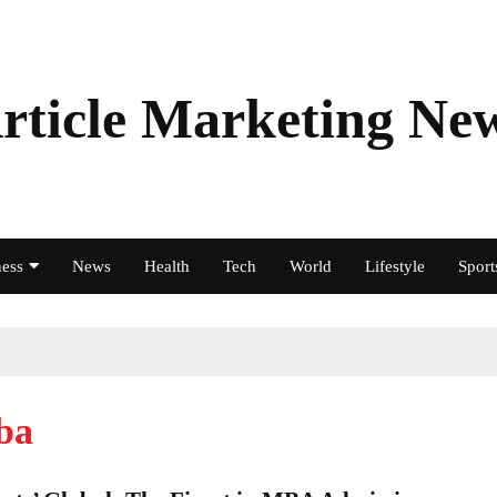
rticle Marketing Ne
ess
News
Health
Tech
World
Lifestyle
Sport
ba