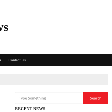
ws
s
Contact Us
RECENT NEWS