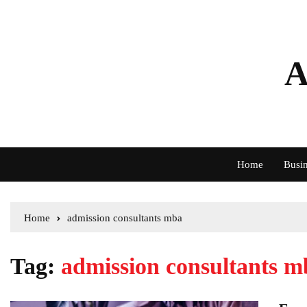
A
Home
Busin
Home
admission consultants mba
Tag:
admission consultants m