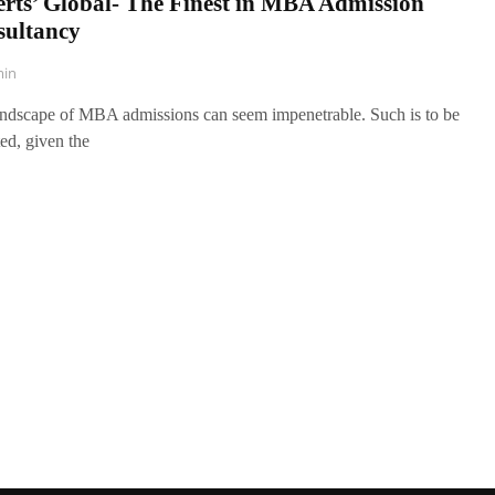
rts’ Global- The Finest in MBA Admission
sultancy
in
ndscape of MBA admissions can seem impenetrable. Such is to be
ed, given the