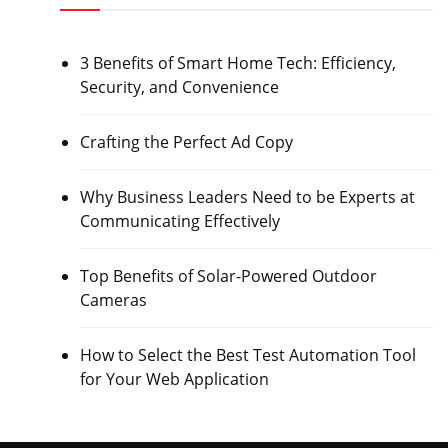
3 Benefits of Smart Home Tech: Efficiency,
Security, and Convenience
Crafting the Perfect Ad Copy
Why Business Leaders Need to be Experts at
Communicating Effectively
Top Benefits of Solar-Powered Outdoor
Cameras
How to Select the Best Test Automation Tool
for Your Web Application