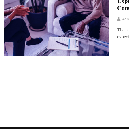
Expe
Con
Adm
The la
expect