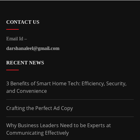
CONTACT US
Email Id –
darshanaleel@gmail.com
RECENT NEWS
3 Benefits of Smart Home Tech: Efficiency, Security,
and Convenience
Crafting the Perfect Ad Copy
Why Business Leaders Need to be Experts at
Communicating Effectively