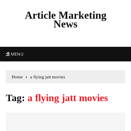
Article Marketing
News
MENU
Home
a flying jatt movies
Tag:
a flying jatt movies