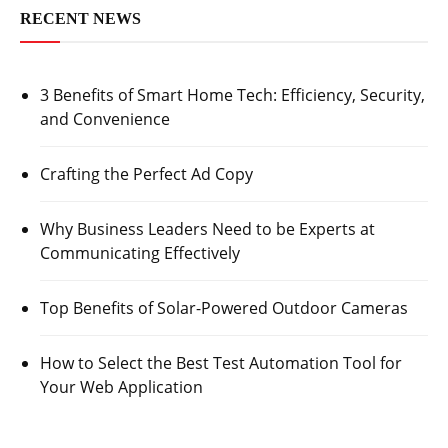
RECENT NEWS
3 Benefits of Smart Home Tech: Efficiency, Security,
and Convenience
Crafting the Perfect Ad Copy
Why Business Leaders Need to be Experts at
Communicating Effectively
Top Benefits of Solar-Powered Outdoor Cameras
How to Select the Best Test Automation Tool for
Your Web Application