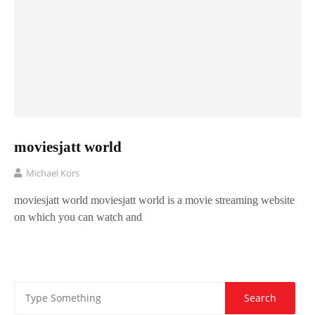
moviesjatt world
Michael Kors
moviesjatt world moviesjatt world is a movie streaming website
on which you can watch and