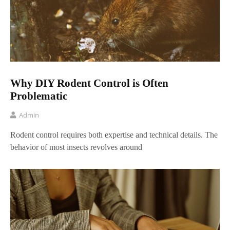
Why DIY Rodent Control is Often
Problematic
Admin
Rodent control requires both expertise and technical details. The
behavior of most insects revolves around