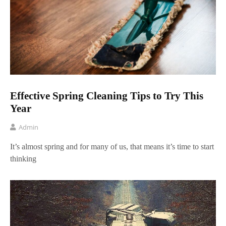
Effective Spring Cleaning Tips to Try This
Year
Admin
It’s almost spring and for many of us, that means it’s time to start
thinking