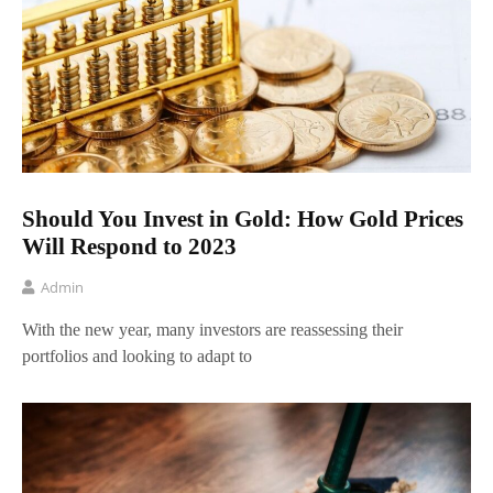
Should You Invest in Gold: How Gold Prices
Will Respond to 2023
Admin
With the new year, many investors are reassessing their
portfolios and looking to adapt to