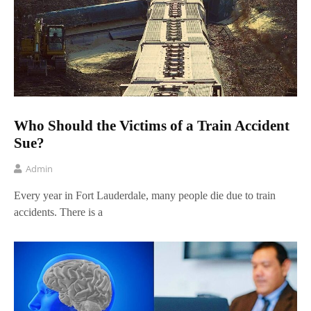
Who Should the Victims of a Train Accident
Sue?
Admin
Every year in Fort Lauderdale, many people die due to train
accidents. There is a