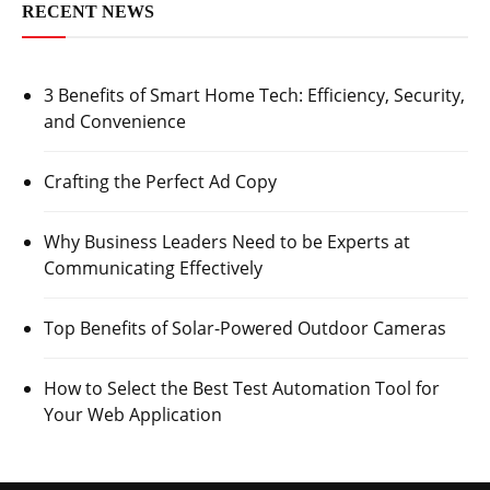
RECENT NEWS
3 Benefits of Smart Home Tech: Efficiency, Security,
and Convenience
Crafting the Perfect Ad Copy
Why Business Leaders Need to be Experts at
Communicating Effectively
Top Benefits of Solar-Powered Outdoor Cameras
How to Select the Best Test Automation Tool for
Your Web Application