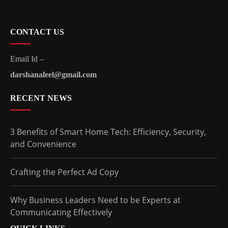
CONTACT US
Email Id –
darshanaleel@gmail.com
RECENT NEWS
3 Benefits of Smart Home Tech: Efficiency, Security,
and Convenience
Crafting the Perfect Ad Copy
Why Business Leaders Need to be Experts at
Communicating Effectively