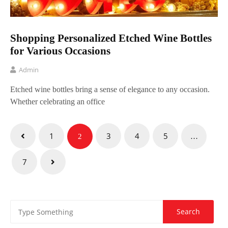
Shopping Personalized Etched Wine Bottles
for Various Occasions
Admin
Etched wine bottles bring a sense of elegance to any occasion.
Whether celebrating an office
Posts
1
3
4
5
2
…
pagination
7