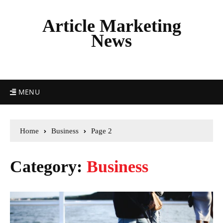
Article Marketing
News
MENU
Home
Business
Page 2
Category:
Business