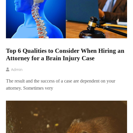
Top 6 Qualities to Consider When Hiring an
Attorney for a Brain Injury Case
Admin
The result and the success of a case are dependent on your
attorney. Sometimes very