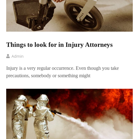
Things to look for in Injury Attorneys
Admin
Injury is a very regular occurrence. Even though you take
precautions, somebody or something might