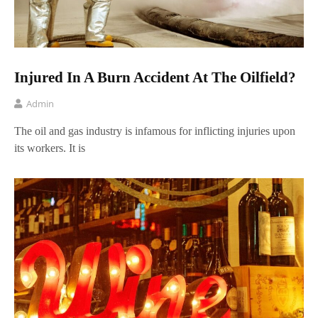
Injured In A Burn Accident At The Oilfield?
Admin
The oil and gas industry is infamous for inflicting injuries upon
its workers. It is