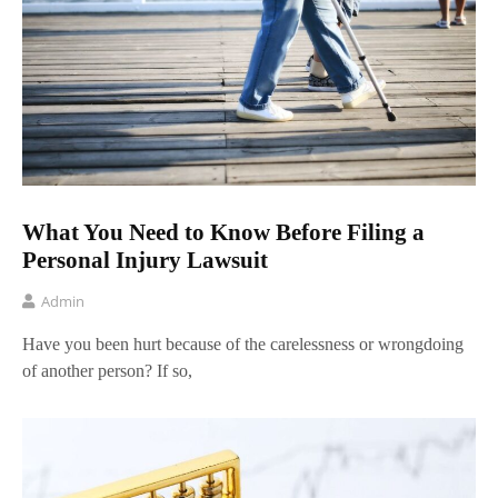
What You Need to Know Before Filing a
Personal Injury Lawsuit
Admin
Have you been hurt because of the carelessness or wrongdoing
of another person? If so,