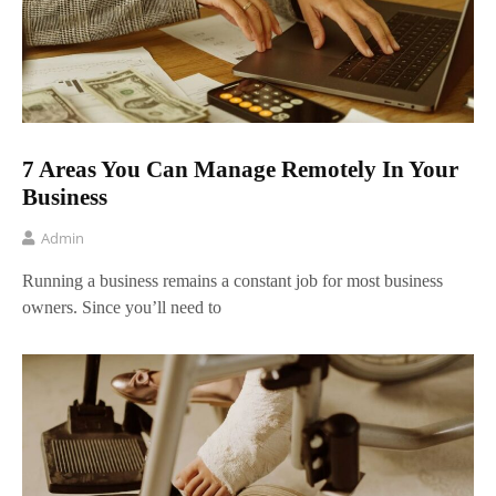
7 Areas You Can Manage Remotely In Your
Business
Admin
Running a business remains a constant job for most business
owners. Since you’ll need to